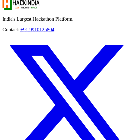
India's Largest Hackathon Platform.
Contact:
+91 9910125804