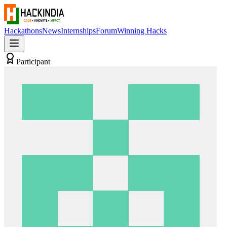
Hackathons
News
Internships
Forum
Winning Hacks
Participant