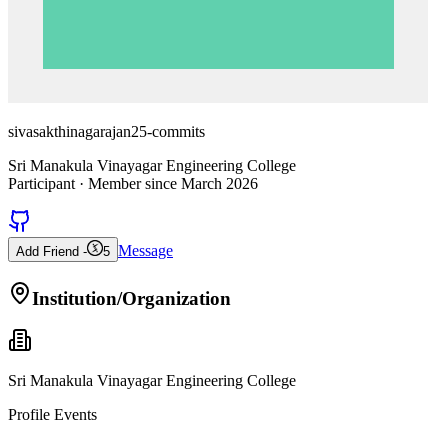
sivasakthinagarajan25-commits
Sri Manakula Vinayagar Engineering College
Participant
· Member since
March 2026
Message
Add Friend -
5
Institution/Organization
Sri Manakula Vinayagar Engineering College
Profile Events