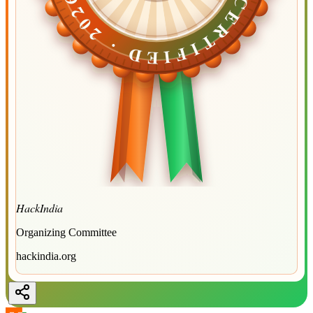
CERTIFIED ·
CERTIFIED ·
2026
2026
HackIndia
Organizing Committee
hackindia.org