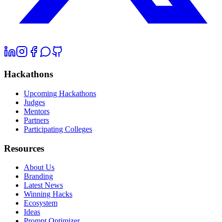
Hackathons
Upcoming Hackathons
Judges
Mentors
Partners
Participating Colleges
Resources
About Us
Branding
Latest News
Winning Hacks
Ecosystem
Ideas
Prompt Optimizer