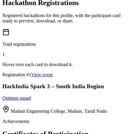
Hackathon Registrations
Registered hackathons for this profile, with the participant card
ready to preview, download, or share.
Total registrations
1
Hover over each card to download it.
Registration #
1
View event
HackIndia Spark 3 – South India Region
Optimus squad
Mailam Engineering College, Mailam, Tamil Nadu
Achievements
Certificates of Participation