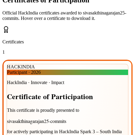
Official HackIndia certificates awarded to
sivasakthinagarajan25-
commits
.
Hover over a certificate to download it.
Certificates
1
HACKINDIA
Participant
·
2026
HackIndia · Innovate · Impact
Certificate
of
Participation
This certificate is proudly presented to
sivasakthinagarajan25-commits
for actively participating in
HackIndia Spark 3 – South India