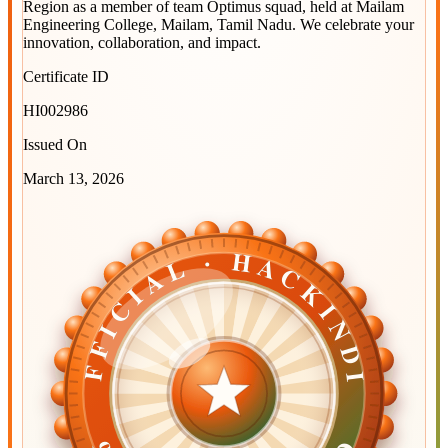
Region
as a member of team
Optimus squad
, held at
Mailam
Engineering College, Mailam, Tamil Nadu
. We celebrate your
innovation, collaboration, and impact.
Certificate ID
HI002986
Issued On
March 13, 2026
OFFICIAL · HACKINDIA
OFFICIAL · HACKINDIA