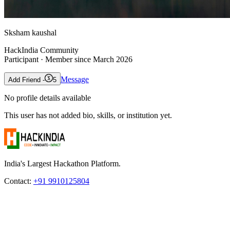
Sksham kaushal
HackIndia Community
Participant
· Member since
March 2026
Message
Add Friend -
5
No profile details available
This user has not added bio, skills, or institution yet.
India's Largest Hackathon Platform.
Contact:
+91 9910125804