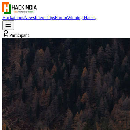
Hackathons
News
Internships
Forum
Winning Hacks
Participant