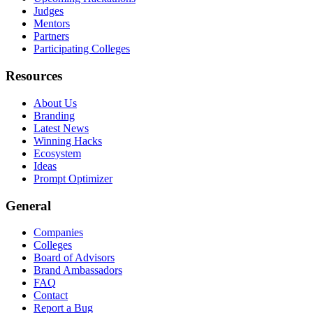
Judges
Mentors
Partners
Participating Colleges
Resources
About Us
Branding
Latest News
Winning Hacks
Ecosystem
Ideas
Prompt Optimizer
General
Companies
Colleges
Board of Advisors
Brand Ambassadors
FAQ
Contact
Report a Bug