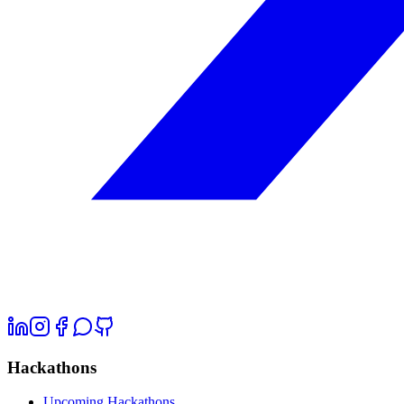
Hackathons
Upcoming Hackathons