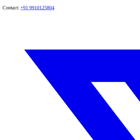
Contact:
+91 9910125804