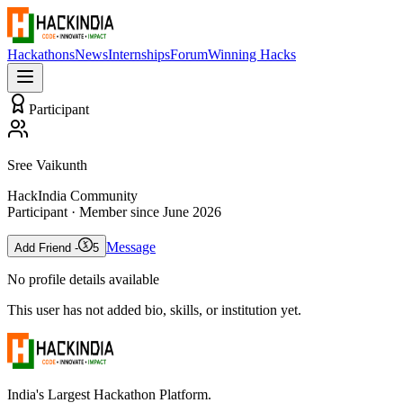
Hackathons
News
Internships
Forum
Winning Hacks
Participant
Sree Vaikunth
HackIndia Community
Participant
· Member since
June 2026
Message
Add Friend -
5
No profile details available
This user has not added bio, skills, or institution yet.
India's Largest Hackathon Platform.