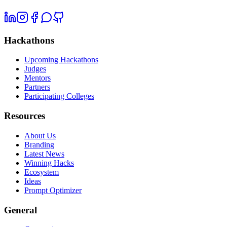
Hackathons
Upcoming Hackathons
Judges
Mentors
Partners
Participating Colleges
Resources
About Us
Branding
Latest News
Winning Hacks
Ecosystem
Ideas
Prompt Optimizer
General