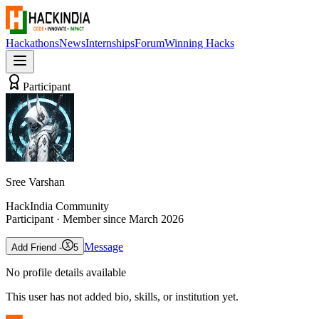
Hackathons
News
Internships
Forum
Winning Hacks
Participant
Sree Varshan
HackIndia Community
Participant
· Member since
March 2026
Message
Add Friend -
5
No profile details available
This user has not added bio, skills, or institution yet.