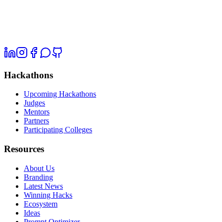
Hackathons
Upcoming Hackathons
Judges
Mentors
Partners
Participating Colleges
Resources
About Us
Branding
Latest News
Winning Hacks
Ecosystem
Ideas
Prompt Optimizer