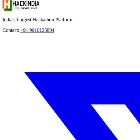
India's Largest Hackathon Platform.
Contact:
+91 9910125804