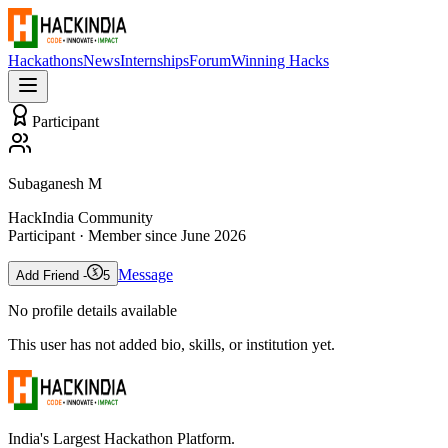
Hackathons
News
Internships
Forum
Winning Hacks
Participant
Subaganesh M
HackIndia Community
Participant
· Member since
June 2026
Message
Add Friend -
5
No profile details available
This user has not added bio, skills, or institution yet.
India's Largest Hackathon Platform.