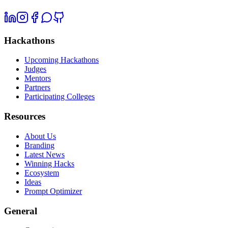
Hackathons
Upcoming Hackathons
Judges
Mentors
Partners
Participating Colleges
Resources
About Us
Branding
Latest News
Winning Hacks
Ecosystem
Ideas
Prompt Optimizer
General