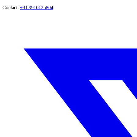
Contact:
+91 9910125804