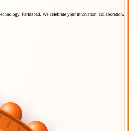
 Technology, Faridabad
. We celebrate your innovation, collaboration,