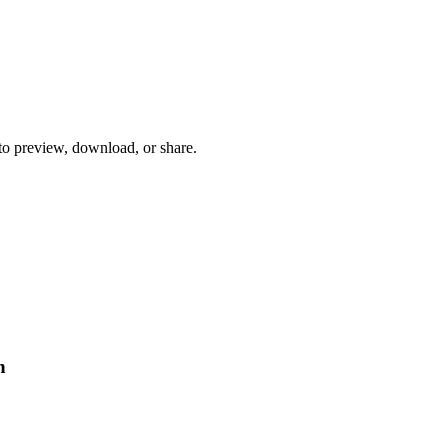
 to preview, download, or share.
n