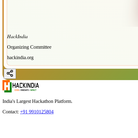
HackIndia
Organizing Committee
hackindia.org
India's Largest Hackathon Platform.
Contact:
+91 9910125804