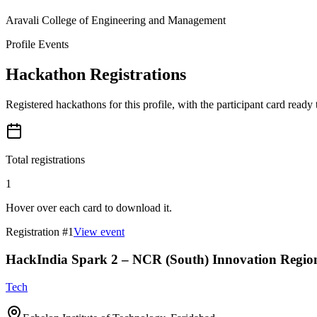
Aravali College of Engineering and Management
Profile Events
Hackathon Registrations
Registered hackathons for this profile, with the participant card ready
Total registrations
1
Hover over each card to download it.
Registration #
1
View event
HackIndia Spark 2 – NCR (South) Innovation Regio
Tech