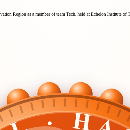
ovation Region
as a member of team
Tech
, held at
Echelon Institute of