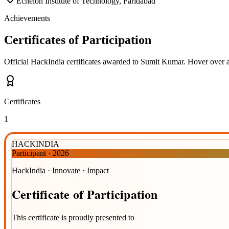
Echelon Institute of Technology, Faridabad
Achievements
Certificates of Participation
Official HackIndia certificates awarded to
Sumit Kumar
.
Hover over a 
Certificates
1
HACKINDIA
Participant
·
2026
HackIndia · Innovate · Impact
Certificate
of
Participation
This certificate is proudly presented to