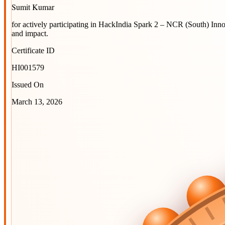
Sumit Kumar
for actively participating in
HackIndia Spark 2 – NCR (South) Inn
and impact.
Certificate ID
HI001579
Issued On
March 13, 2026