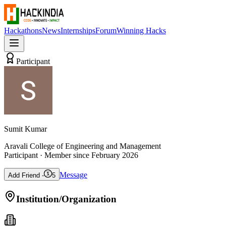
Hackathons
News
Internships
Forum
Winning Hacks
Participant
Sumit Kumar
Aravali College of Engineering and Management
Participant
· Member since
February 2026
Message
Add Friend -
5
Institution/Organization