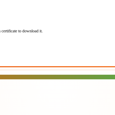
certificate to download it.