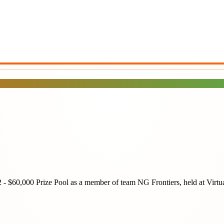
2 - $60,000 Prize Pool
as a member of team
NG Frontiers
, held at
Virtu