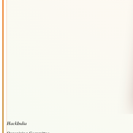
HackIndia