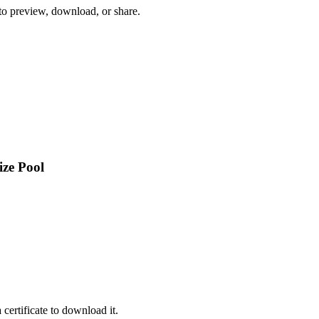
 to preview, download, or share.
ize Pool
certificate to download it.