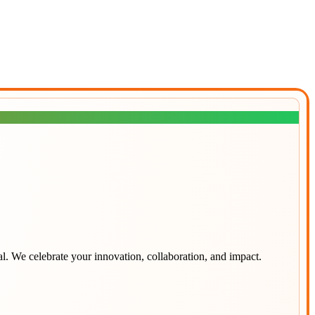
al
. We celebrate your innovation, collaboration, and impact.