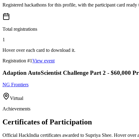
Registered hackathons for this profile, with the participant card ready
Total registrations
1
Hover over each card to download it.
Registration #
1
View event
Adaption AutoScientist Challenge Part 2 - $60,000 Pr
NG Frontiers
Virtual
Achievements
Certificates of Participation
Official HackIndia certificates awarded to
Supriya Shee
.
Hover over a 