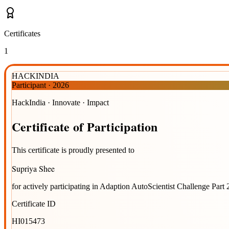
Certificates
1
HACKINDIA
Participant
·
2026
HackIndia · Innovate · Impact
Certificate
of
Participation
This certificate is proudly presented to
Supriya Shee
for actively participating in
Adaption AutoScientist Challenge Part 
Certificate ID
HI015473