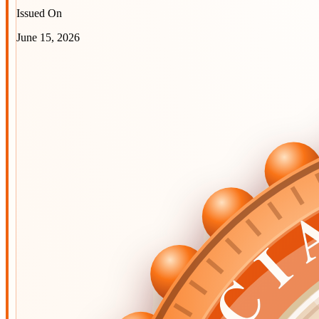
Issued On
June 15, 2026
OFFIC
OFFIC