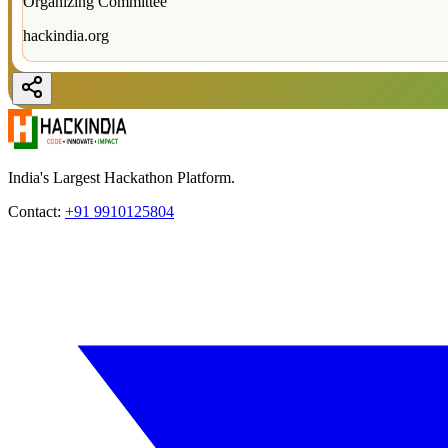
Organizing Committee
hackindia.org
India's Largest Hackathon Platform.
Contact:
+91 9910125804