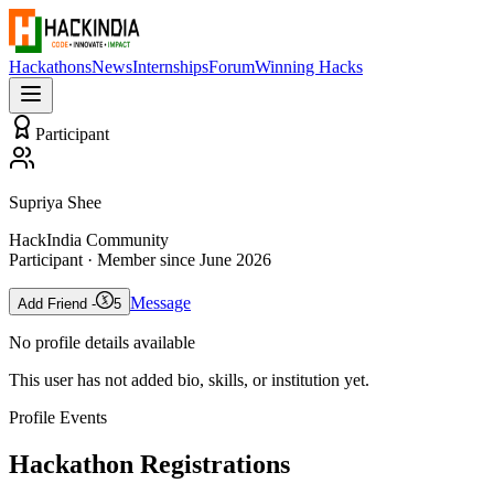
Hackathons
News
Internships
Forum
Winning Hacks
Participant
Supriya Shee
HackIndia Community
Participant
· Member since
June 2026
Message
Add Friend -
5
No profile details available
This user has not added bio, skills, or institution yet.
Profile Events
Hackathon Registrations