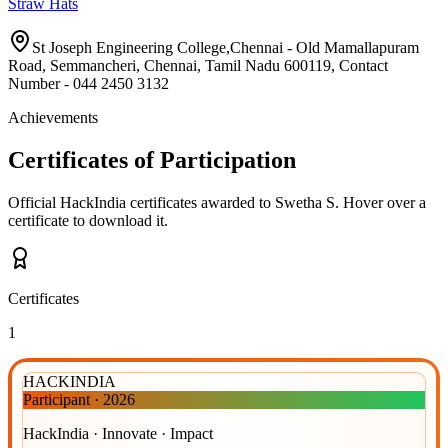
Straw Hats
St Joseph Engineering College,Chennai - Old Mamallapuram
Road, Semmancheri, Chennai, Tamil Nadu 600119, Contact
Number - 044 2450 3132
Achievements
Certificates of Participation
Official HackIndia certificates awarded to
Swetha S
.
Hover over a
certificate to download it.
Certificates
1
HACKINDIA
Participant
·
2026
HackIndia · Innovate · Impact