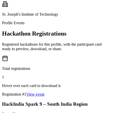
St. Joseph's Institute of Technology
Profile Events
Hackathon Registrations
Registered hackathons for this profile, with the participant card
ready to preview, download, or share.
Total registrations
1
Hover over each card to download it.
Registration #
1
View event
HackIndia Spark 9 – South India Region