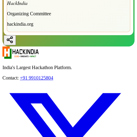
HackIndia
Organizing Committee
hackindia.org
India's Largest Hackathon Platform.
Contact:
+91 9910125804