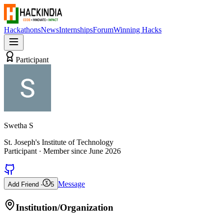
Hackathons
News
Internships
Forum
Winning Hacks
Participant
Swetha S
St. Joseph's Institute of Technology
Participant
· Member since
June 2026
Message
Add Friend -
5
Institution/Organization