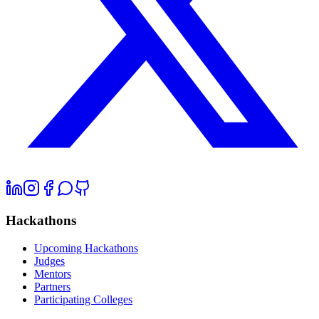
Hackathons
Upcoming Hackathons
Judges
Mentors
Partners
Participating Colleges