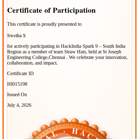
Certificate
of
Participation
This certificate is proudly presented to
Swetha S
for actively participating in
HackIndia Spark 9 – South India
Region
as a member of team
Straw Hats
, held at
St Joseph
Engineering College,Chennai
. We celebrate your innovation,
collaboration, and impact.
Certificate ID
HI015198
Issued On
July 4, 2026