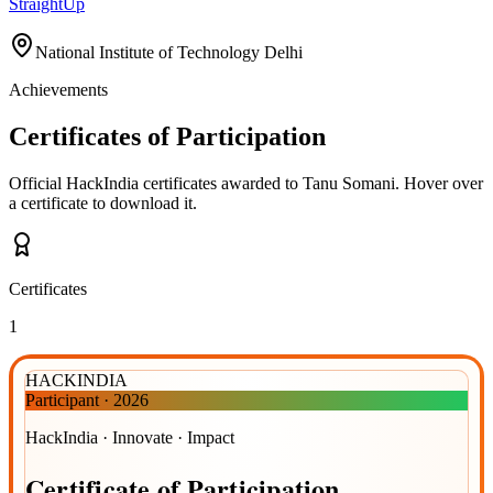
StraightUp
National Institute of Technology Delhi
Achievements
Certificates of Participation
Official HackIndia certificates awarded to
Tanu Somani
.
Hover over
a certificate to download it.
Certificates
1
HACKINDIA
Participant
·
2026
HackIndia · Innovate · Impact
Certificate
of
Participation