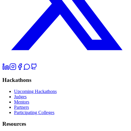
Hackathons
Upcoming Hackathons
Judges
Mentors
Partners
Participating Colleges
Resources