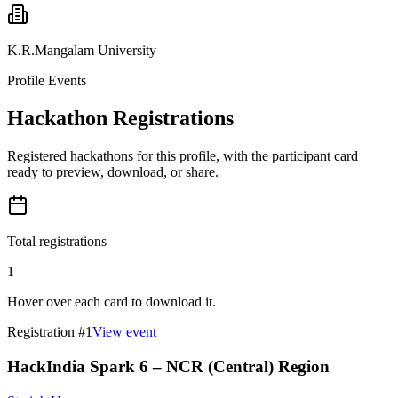
K.R.Mangalam University
Profile Events
Hackathon Registrations
Registered hackathons for this profile, with the participant card
ready to preview, download, or share.
Total registrations
1
Hover over each card to download it.
Registration #
1
View event
HackIndia Spark 6 – NCR (Central) Region