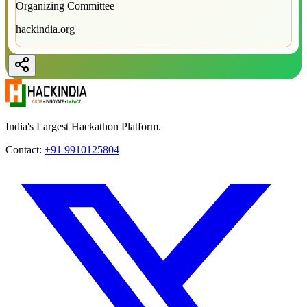
Organizing Committee
hackindia.org
India's Largest Hackathon Platform.
Contact:
+91 9910125804