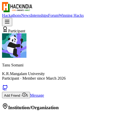
Hackathons
News
Internships
Forum
Winning Hacks
Participant
Tanu Somani
K.R.Mangalam University
Participant
· Member since
March 2026
Message
Add Friend -
5
Institution/Organization