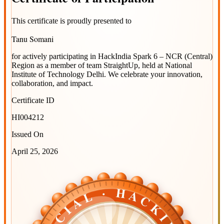
This certificate is proudly presented to
Tanu Somani
for actively participating in
HackIndia Spark 6 – NCR (Central)
Region
as a member of team
StraightUp
, held at
National
Institute of Technology Delhi
. We celebrate your innovation,
collaboration, and impact.
Certificate ID
HI004212
Issued On
April 25, 2026
OFFICIAL · HACKINDIA
OFFICIAL · HACKINDIA