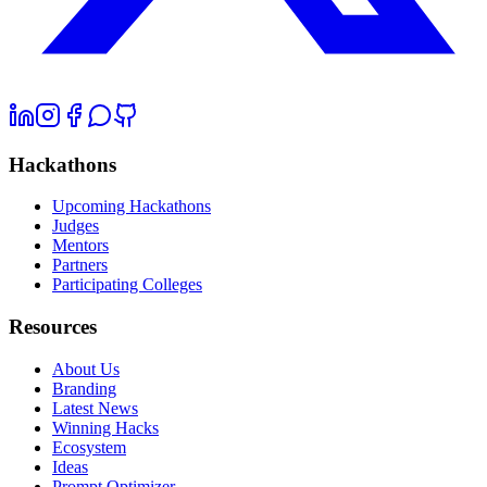
Hackathons
Upcoming Hackathons
Judges
Mentors
Partners
Participating Colleges
Resources
About Us
Branding
Latest News
Winning Hacks
Ecosystem
Ideas
Prompt Optimizer