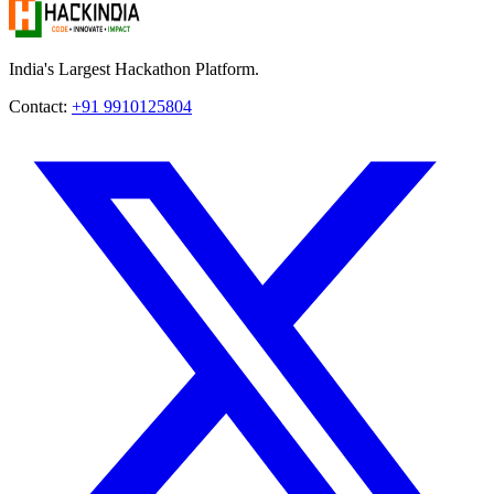
India's Largest Hackathon Platform.
Contact:
+91 9910125804