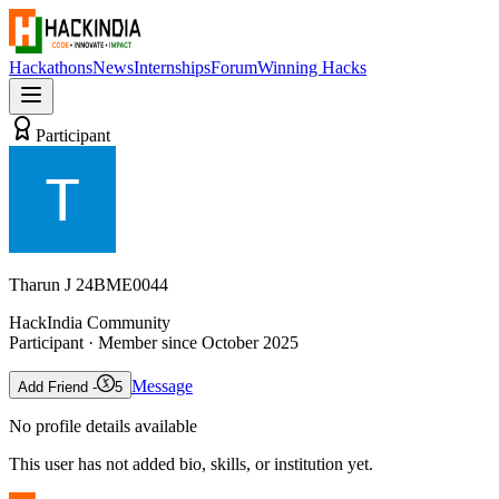
Hackathons
News
Internships
Forum
Winning Hacks
Participant
Tharun J 24BME0044
HackIndia Community
Participant
· Member since
October 2025
Message
Add Friend -
5
No profile details available
This user has not added bio, skills, or institution yet.