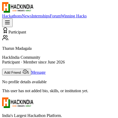
Hackathons
News
Internships
Forum
Winning Hacks
Participant
Tharun Madagala
HackIndia Community
Participant
· Member since
June 2026
Message
Add Friend -
5
No profile details available
This user has not added bio, skills, or institution yet.
India's Largest Hackathon Platform.