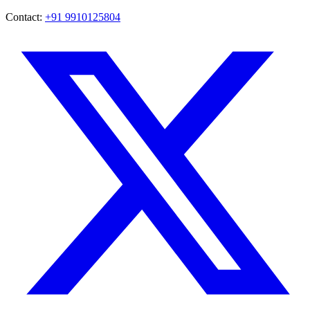
Contact:
+91 9910125804