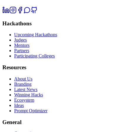
Hackathons
Upcoming Hackathons
Judges
Mentors
Partners
Participating Colleges
Resources
About Us
Branding
Latest News
Winning Hacks
Ecosystem
Ideas
Prompt Optimizer
General