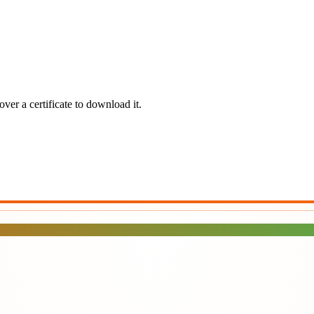
ver a certificate to download it.