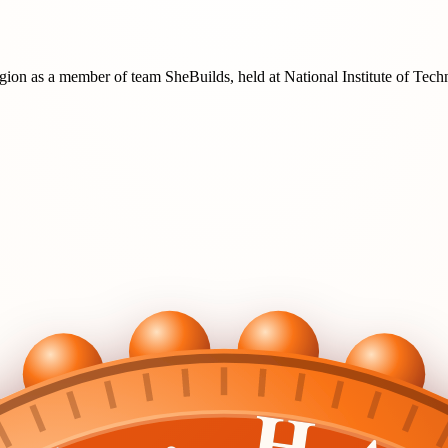
egion
as a member of team
SheBuilds
, held at
National Institute of Tec