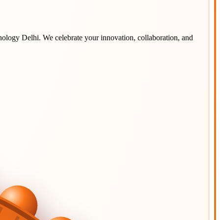
hnology Delhi
. We celebrate your innovation, collaboration, and