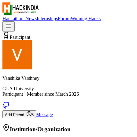
Hackathons
News
Internships
Forum
Winning Hacks
Participant
Vanshika Varshney
GLA University
Participant
· Member since
March 2026
Message
Add Friend -
5
Institution/Organization