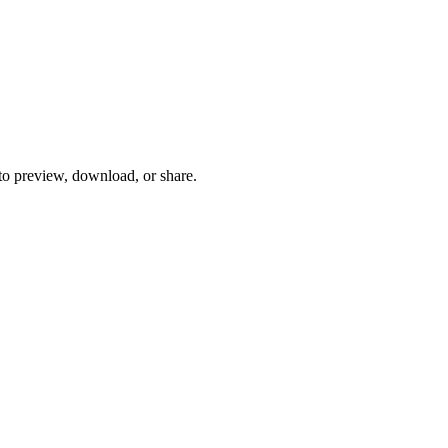
 to preview, download, or share.