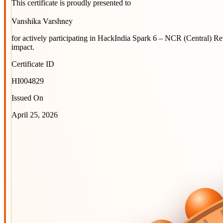
This certificate is proudly presented to
Vanshika Varshney
for actively participating in
HackIndia Spark 6 – NCR (Central) R
impact.
Certificate ID
HI004829
Issued On
April 25, 2026