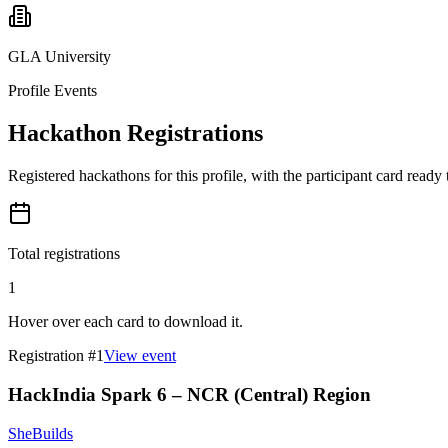
GLA University
Profile Events
Hackathon Registrations
Registered hackathons for this profile, with the participant card ready
Total registrations
1
Hover over each card to download it.
Registration #
1
View event
HackIndia Spark 6 – NCR (Central) Region
SheBuilds