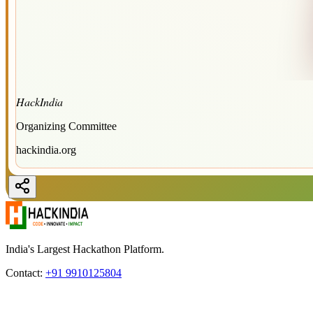
HackIndia
Organizing Committee
hackindia.org
India's Largest Hackathon Platform.
Contact:
+91 9910125804