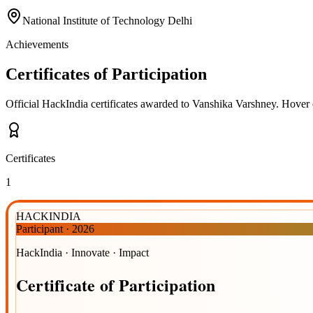
National Institute of Technology Delhi
Achievements
Certificates of Participation
Official HackIndia certificates awarded to
Vanshika Varshney
.
Hover o
Certificates
1
HACKINDIA
Participant
·
2026
HackIndia · Innovate · Impact
Certificate
of
Participation