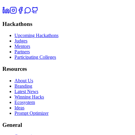
Hackathons
Upcoming Hackathons
Judges
Mentors
Partners
Participating Colleges
Resources
About Us
Branding
Latest News
Winning Hacks
Ecosystem
Ideas
Prompt Optimizer
General