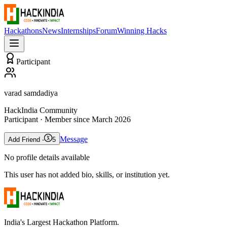
Hackathons
News
Internships
Forum
Winning Hacks
Participant
varad samdadiya
HackIndia Community
Participant
· Member since
March 2026
Message
Add Friend -
5
No profile details available
This user has not added bio, skills, or institution yet.
India's Largest Hackathon Platform.