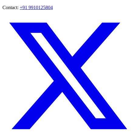
Contact:
+91 9910125804