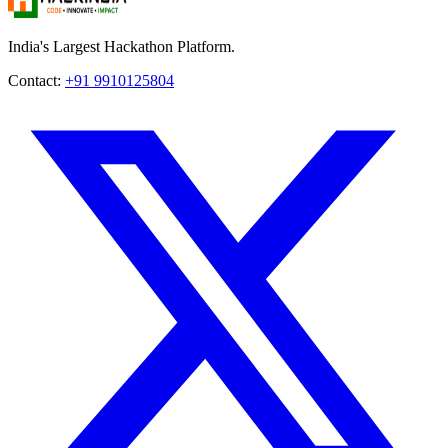
India's Largest Hackathon Platform.
Contact:
+91 9910125804