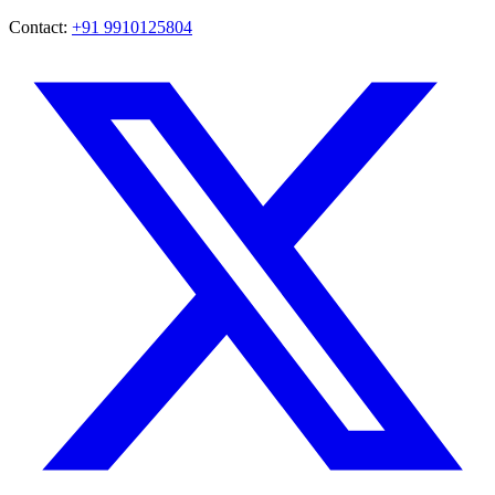
Contact:
+91 9910125804