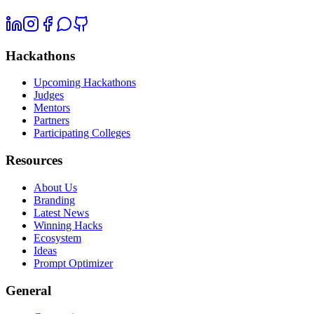
Hackathons
Upcoming Hackathons
Judges
Mentors
Partners
Participating Colleges
Resources
About Us
Branding
Latest News
Winning Hacks
Ecosystem
Ideas
Prompt Optimizer
General