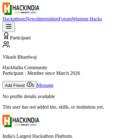
Hackathons
News
Internships
Forum
Winning Hacks
Participant
Vikash Bhardwaj
HackIndia Community
Participant
· Member since
March 2026
Message
Add Friend -
5
No profile details available
This user has not added bio, skills, or institution yet.
India's Largest Hackathon Platform.