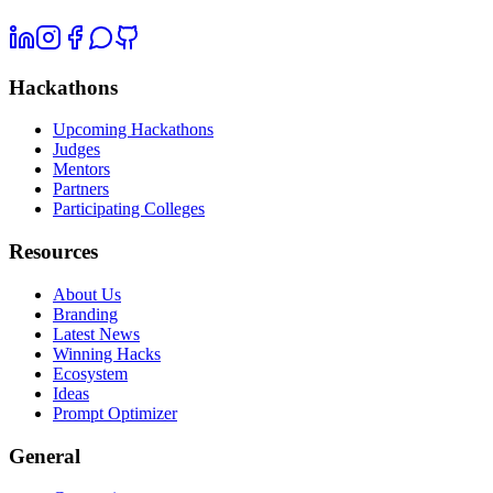
Hackathons
Upcoming Hackathons
Judges
Mentors
Partners
Participating Colleges
Resources
About Us
Branding
Latest News
Winning Hacks
Ecosystem
Ideas
Prompt Optimizer
General