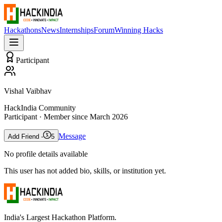
Hackathons
News
Internships
Forum
Winning Hacks
Participant
Vishal Vaibhav
HackIndia Community
Participant
· Member since
March 2026
Message
Add Friend -
5
No profile details available
This user has not added bio, skills, or institution yet.
India's Largest Hackathon Platform.