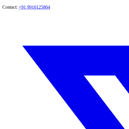
Contact:
+91 9910125804