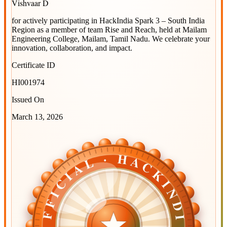
Vishvaar D
for actively participating in
HackIndia Spark 3 – South India
Region
as a member of team
Rise and Reach
, held at
Mailam
Engineering College, Mailam, Tamil Nadu
. We celebrate your
innovation, collaboration, and impact.
Certificate ID
HI001974
Issued On
March 13, 2026
OFFICIAL · HACKINDIA
OFFICIAL · HACKINDIA