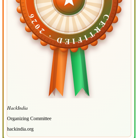
CERTIFIED ·
CERTIFIED ·
2026
2026
HackIndia
Organizing Committee
hackindia.org