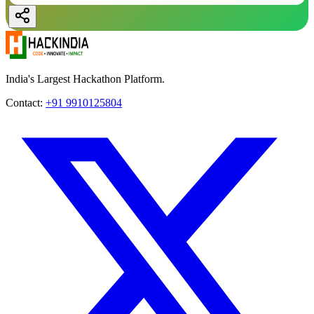
India's Largest Hackathon Platform.
Contact:
+91 9910125804