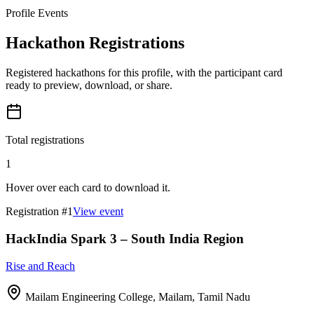
Profile Events
Hackathon Registrations
Registered hackathons for this profile, with the participant card
ready to preview, download, or share.
Total registrations
1
Hover over each card to download it.
Registration #
1
View event
HackIndia Spark 3 – South India Region
Rise and Reach
Mailam Engineering College, Mailam, Tamil Nadu