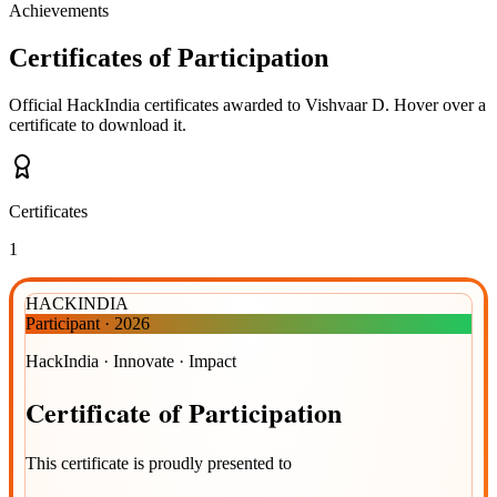
Achievements
Certificates of Participation
Official HackIndia certificates awarded to
Vishvaar D
.
Hover over a
certificate to download it.
Certificates
1
HACKINDIA
Participant
·
2026
HackIndia · Innovate · Impact
Certificate
of
Participation
This certificate is proudly presented to