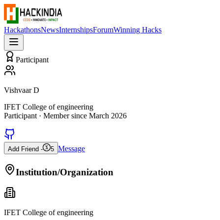
Hackathons
News
Internships
Forum
Winning Hacks
Participant
Vishvaar D
IFET College of engineering
Participant
· Member since
March 2026
Message
Add Friend -
5
Institution/Organization
IFET College of engineering