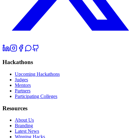
Hackathons
Upcoming Hackathons
Judges
Mentors
Partners
Participating Colleges
Resources
About Us
Branding
Latest News
Winning Hacks