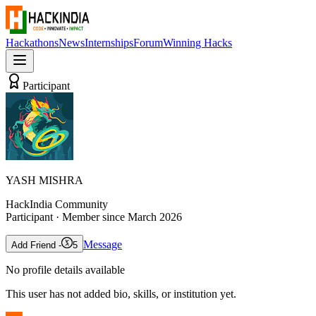
Hackathons
News
Internships
Forum
Winning Hacks
Participant
YASH MISHRA
HackIndia Community
Participant
· Member since
March 2026
Message
Add Friend -
5
No profile details available
This user has not added bio, skills, or institution yet.