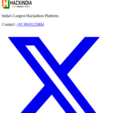
India's Largest Hackathon Platform.
Contact:
+91 9910125804