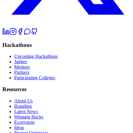
Hackathons
Upcoming Hackathons
Judges
Mentors
Partners
Participating Colleges
Resources
About Us
Branding
Latest News
Winning Hacks
Ecosystem
Ideas
Prompt Optimizer