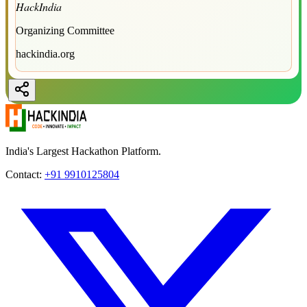
HackIndia
Organizing Committee
hackindia.org
India's Largest Hackathon Platform.
Contact:
+91 9910125804