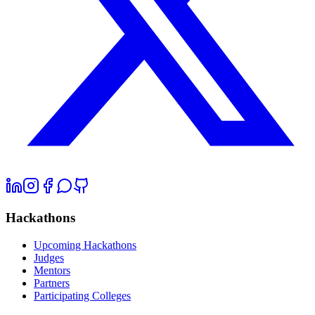
Hackathons
Upcoming Hackathons
Judges
Mentors
Partners
Participating Colleges