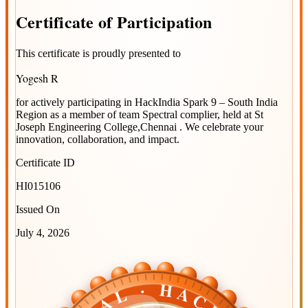
Certificate
of
Participation
This certificate is proudly presented to
Yogesh R
for actively participating in
HackIndia Spark 9 – South India
Region
as a member of team
Spectral complier
, held at
St
Joseph Engineering College,Chennai
. We celebrate your
innovation, collaboration, and impact.
Certificate ID
HI015106
Issued On
July 4, 2026