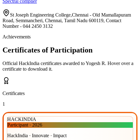
Spectral complier
St Joseph Engineering College,Chennai - Old Mamallapuram
Road, Semmancheri, Chennai, Tamil Nadu 600119, Contact
Number - 044 2450 3132
Achievements
Certificates of Participation
Official HackIndia certificates awarded to
Yogesh R
.
Hover over a
certificate to download it.
Certificates
1
HACKINDIA
Participant
·
2026
HackIndia · Innovate · Impact