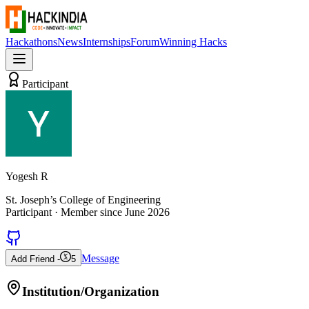
Hackathons
News
Internships
Forum
Winning Hacks
Participant
Yogesh R
St. Joseph’s College of Engineering
Participant
· Member since
June 2026
Message
Add Friend -
5
Institution/Organization