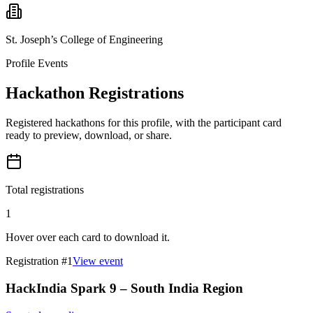
St. Joseph’s College of Engineering
Profile Events
Hackathon Registrations
Registered hackathons for this profile, with the participant card
ready to preview, download, or share.
Total registrations
1
Hover over each card to download it.
Registration #
1
View event
HackIndia Spark 9 – South India Region