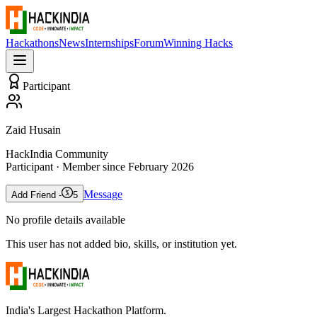
Hackathons
News
Internships
Forum
Winning Hacks
Participant
Zaid Husain
HackIndia Community
Participant
· Member since
February 2026
Message
Add Friend -
5
No profile details available
This user has not added bio, skills, or institution yet.
India's Largest Hackathon Platform.