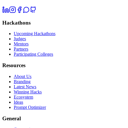
Hackathons
Upcoming Hackathons
Judges
Mentors
Partners
Participating Colleges
Resources
About Us
Branding
Latest News
Winning Hacks
Ecosystem
Ideas
Prompt Optimizer
General