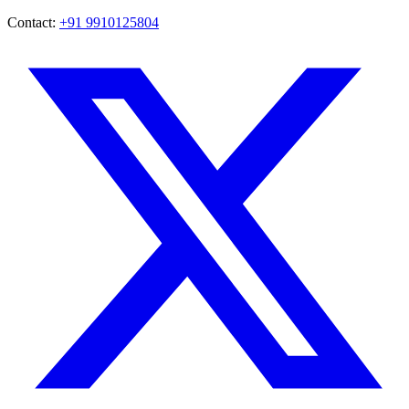
Contact:
+91 9910125804