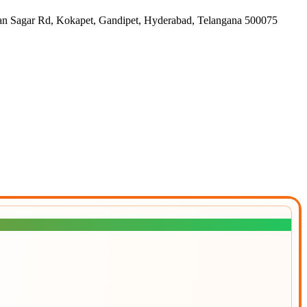
gar Rd, Kokapet, Gandipet, Hyderabad, Telangana 500075