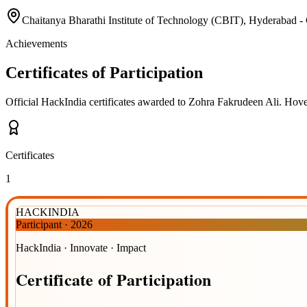
Chaitanya Bharathi Institute of Technology (CBIT), Hyde
Achievements
Certificates of Participation
Official HackIndia certificates awarded to
Zohra Fakrudeen Ali
.
Hover
Certificates
1
HACKINDIA
Participant
·
2026
HackIndia · Innovate · Impact
Certificate
of
Participation