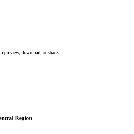
 to preview, download, or share.
ntral Region