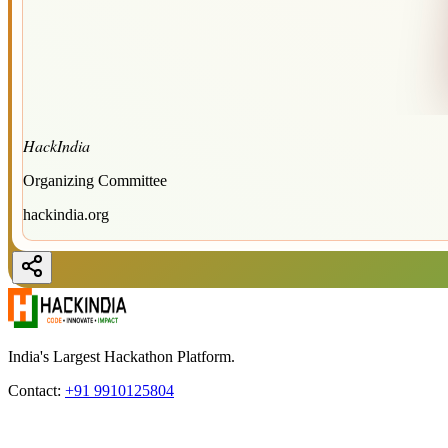
HackIndia
Organizing Committee
hackindia.org
India's Largest Hackathon Platform.
Contact:
+91 9910125804