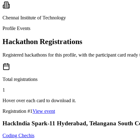
Chennai Institute of Technology
Profile Events
Hackathon Registrations
Registered hackathons for this profile, with the participant card ready
Total registrations
1
Hover over each card to download it.
Registration #
1
View event
HackIndia Spark-11 Hyderabad, Telangana South Ce
Coding Chechis