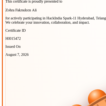
This certificate is proudly presented to
Zohra Fakrudeen Ali
for actively participating in
HackIndia Spark-11 Hyderabad, Telang
We celebrate your innovation, collaboration, and impact.
Certificate ID
HI015472
Issued On
August 7, 2026