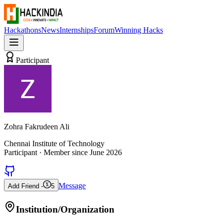
Hackathons
News
Internships
Forum
Winning Hacks
Participant
Zohra Fakrudeen Ali
Chennai Institute of Technology
Participant
· Member since
June 2026
Message
Add Friend -
5
Institution/Organization