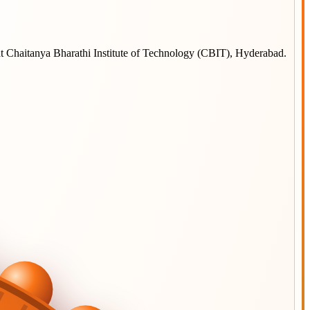
at
Chaitanya Bharathi Institute of Technology (CBIT), Hyderabad
.