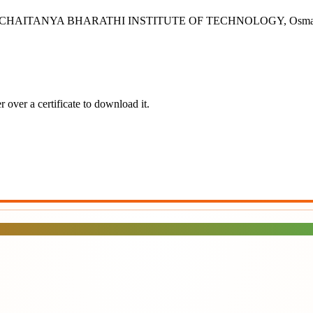
rabad - CHAITANYA BHARATHI INSTITUTE OF TECHNOLOGY, Osman Sa
 over a certificate to download it.