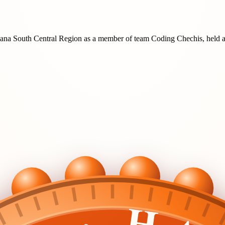
ana South Central Region
as a member of team
Coding Chechis
, held 