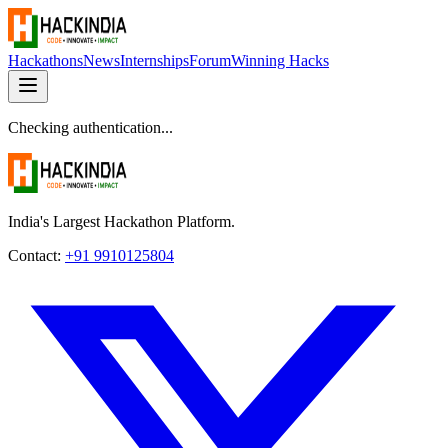
Hackathons
News
Internships
Forum
Winning Hacks
Checking authentication...
India's Largest Hackathon Platform.
Contact:
+91 9910125804