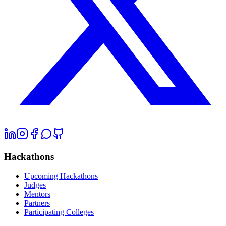
Hackathons
Upcoming Hackathons
Judges
Mentors
Partners
Participating Colleges