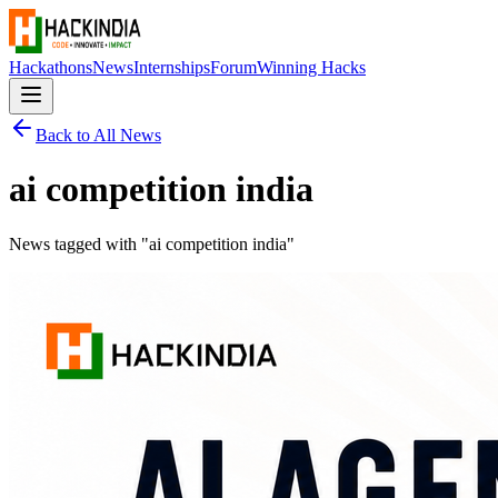
Hackathons
News
Internships
Forum
Winning Hacks
Back to All News
ai competition india
News tagged with "
ai competition india
"