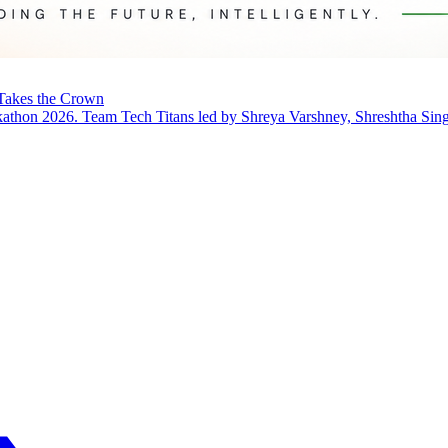
Takes the Crown
thon 2026. Team Tech Titans led by Shreya Varshney, Shreshtha Singh