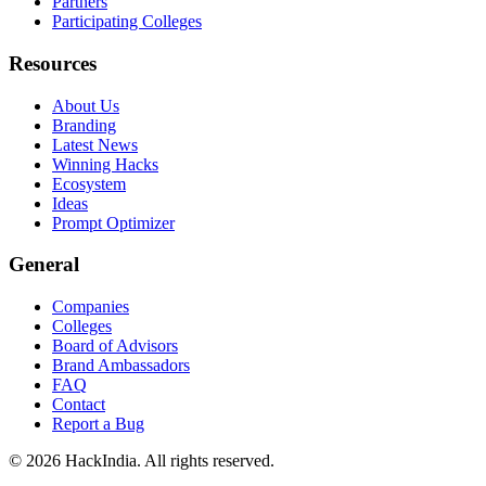
Partners
Participating Colleges
Resources
About Us
Branding
Latest News
Winning Hacks
Ecosystem
Ideas
Prompt Optimizer
General
Companies
Colleges
Board of Advisors
Brand Ambassadors
FAQ
Contact
Report a Bug
©
2026
HackIndia. All rights reserved.