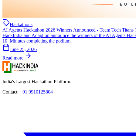
Hackathons
AI Agents Hackathon 2026 Winners Announced - Team Tech Titans 
HackIndia and Adaption announce the winners of the AI Agents Hacka
10_Minutes completing the podium.
June 25, 2026
Read more
India's Largest Hackathon Platform.
Contact:
+91 9910125804