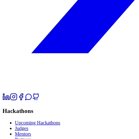
Hackathons
Upcoming Hackathons
Judges
Mentors