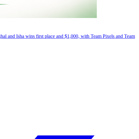
al and Isha wins first place and $1,000, with Team Pixels and Team