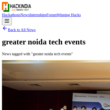
Hackathons
News
Internships
Forum
Winning Hacks
Back to All News
greater noida tech events
News tagged with "
greater noida tech events
"