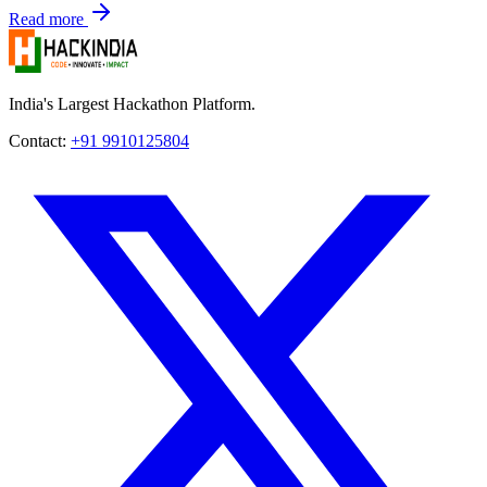
Read more
India's Largest Hackathon Platform.
Contact:
+91 9910125804