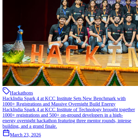
Hackathons
HackIndia Spark 4 at KCC Institute Sets New Benchmark with
1000+ Registrations and Massive Overnight Build Energy
HackIndia Spark 4 at KCC Institute of Technology brought together
1000+ registrations and 500+ on-ground developers in a high-
energy overnight hackathon featuring three mentor rounds, intense
building, and a grand finale.
March 23, 2026