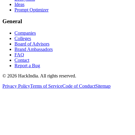
Ideas
Prompt Optimizer
General
Companies
Colleges
Board of Advisors
Brand Ambassadors
FAQ
Contact
Report a Bug
©
2026
HackIndia. All rights reserved.
Privacy Policy
Terms of Service
Code of Conduct
Sitemap