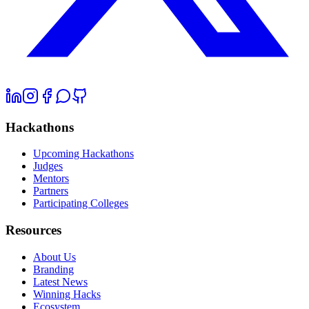
Hackathons
Upcoming Hackathons
Judges
Mentors
Partners
Participating Colleges
Resources
About Us
Branding
Latest News
Winning Hacks
Ecosystem