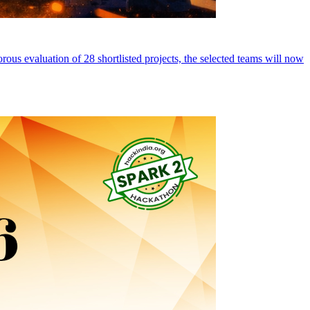
ous evaluation of 28 shortlisted projects, the selected teams will now