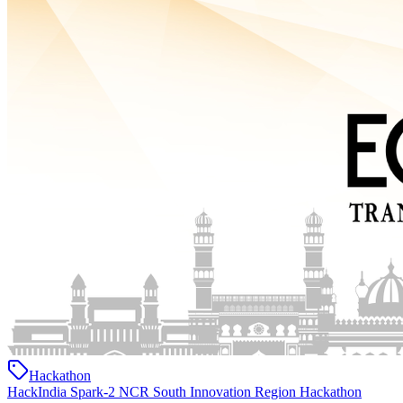
Hackathon
HackIndia Spark-2 NCR South Innovation Region Hackathon