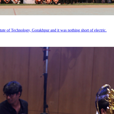
tute of Technology, Gorakhpur and it was nothing short of electric.