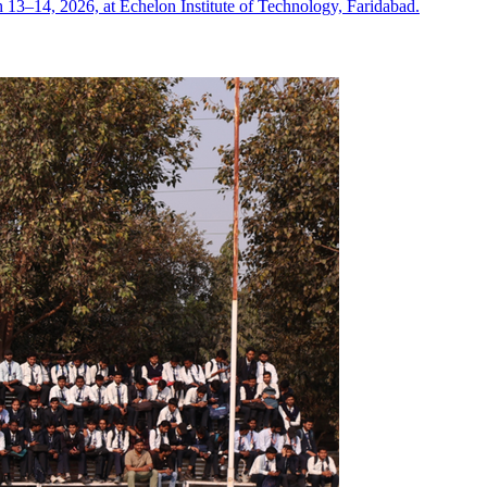
13–14, 2026, at Echelon Institute of Technology, Faridabad.