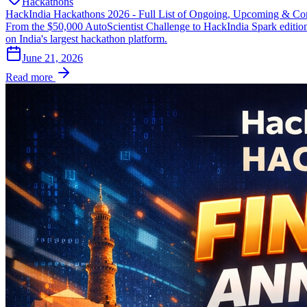
Hackathons
HackIndia Hackathons 2026 - Full List of Ongoing, Upcoming & Co
From the $50,000 AutoScientist Challenge to HackIndia Spark editio
on India's largest hackathon platform.
June 21, 2026
Read more