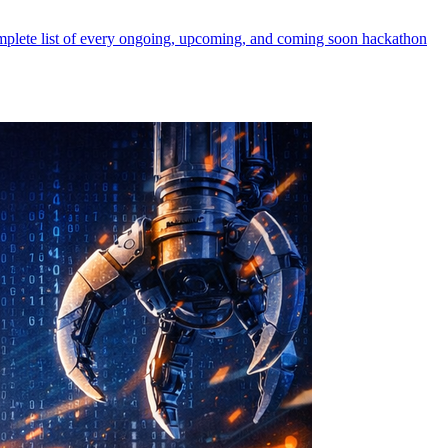
mplete list of every ongoing, upcoming, and coming soon hackathon