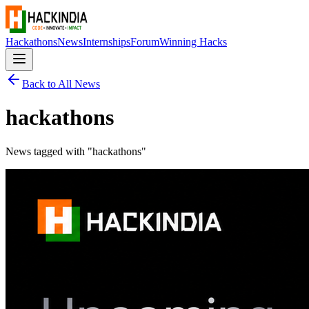
Hackathons
News
Internships
Forum
Winning Hacks
Back to All News
hackathons
News tagged with "
hackathons
"