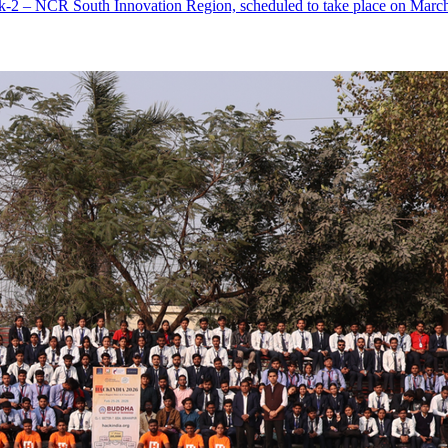
-2 – NCR South Innovation Region, scheduled to take place on March 