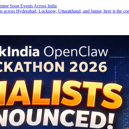
ming Soon Events Across India
ns across Hyderabad, Lucknow, Uttarakhand, and Jaipur, here is the co