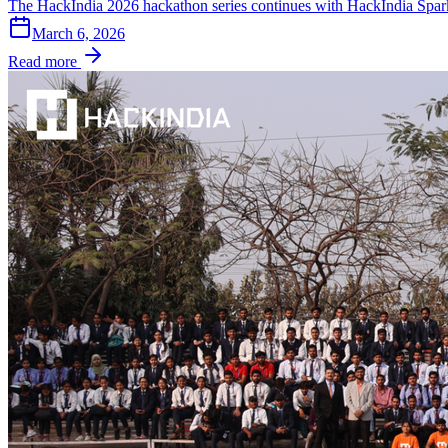
The HackIndia 2026 hackathon series continues with HackIndia Spark
March 6, 2026
Read more