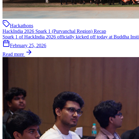
Hackathons
HackIndia 2026 Spark 1 (Purvanchal Region) Recap
Spark 1 of HackIndia 2026 officially kicked off today at Buddha Insti
February 25, 2026
Read more