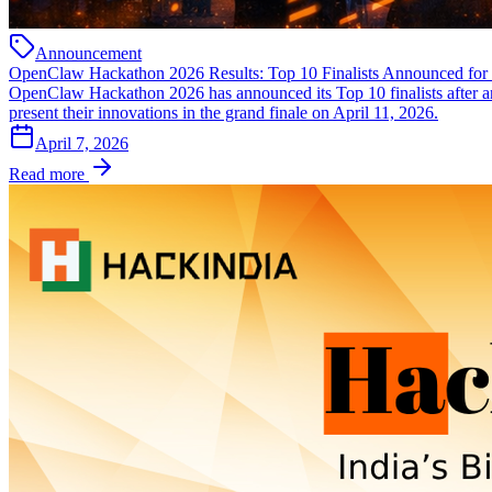
Announcement
OpenClaw Hackathon 2026 Results: Top 10 Finalists Announced for 
OpenClaw Hackathon 2026 has announced its Top 10 finalists after an i
present their innovations in the grand finale on April 11, 2026.
April 7, 2026
Read more