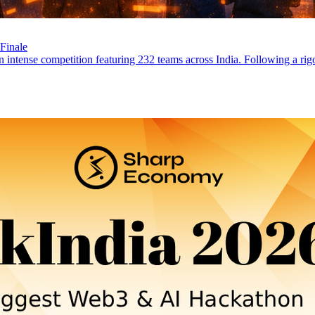
Finale
ntense competition featuring 232 teams across India. Following a rigor