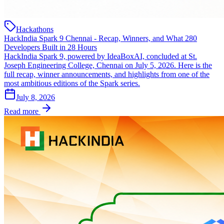
Hackathons
HackIndia Spark 9 Chennai - Recap, Winners, and What 280
Developers Built in 28 Hours
HackIndia Spark 9, powered by IdeaBoxAI, concluded at St.
Joseph Engineering College, Chennai on July 5, 2026. Here is the
full recap, winner announcements, and highlights from one of the
most ambitious editions of the Spark series.
July 8, 2026
Read more