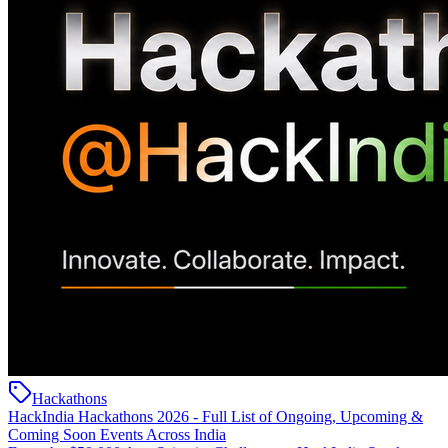
Hackathons
HackIndia Hackathons 2026 - Full List of Ongoing, Upcoming &
Coming Soon Events Across India