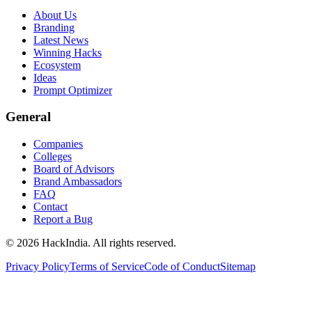
About Us
Branding
Latest News
Winning Hacks
Ecosystem
Ideas
Prompt Optimizer
General
Companies
Colleges
Board of Advisors
Brand Ambassadors
FAQ
Contact
Report a Bug
©
2026
HackIndia. All rights reserved.
Privacy Policy
Terms of Service
Code of Conduct
Sitemap