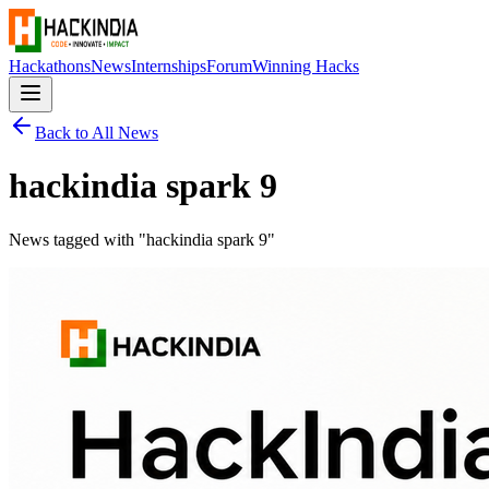
Hackathons
News
Internships
Forum
Winning Hacks
Back to All News
hackindia spark 9
News tagged with "
hackindia spark 9
"