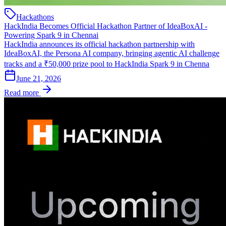
Hackathons
HackIndia Becomes Official Hackathon Partner of IdeaBoxAI -
Powering Spark 9 in Chennai
HackIndia announces its official hackathon partnership with
IdeaBoxAI, the Persona AI company, bringing agentic AI challenge
tracks and a ₹50,000 prize pool to HackIndia Spark 9 in Chenna
June 21, 2026
Read more