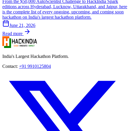
From the $50,000 AutoScientist Challenge to HackIndia Spark
editions across Hyderabad, Lucknow, Uttarakhand, and Jaipur, here
is the complete list of every ongoing, upcoming, and coming soon
hackathon on India's largest hackathon platform.
June 21, 2026
Read more
India's Largest Hackathon Platform.
Contact:
+91 9910125804