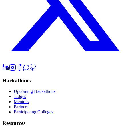
Hackathons
Upcoming Hackathons
Judges
Mentors
Partners
Participating Colleges
Resources