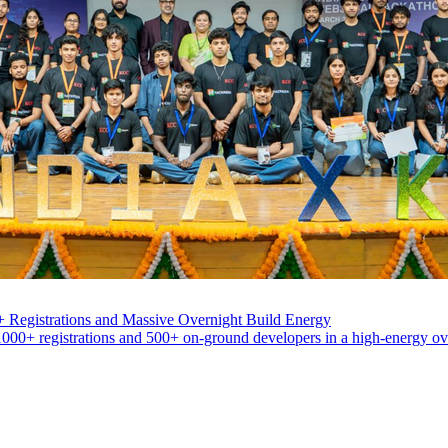
 Registrations and Massive Overnight Build Energy
000+ registrations and 500+ on-ground developers in a high-energy ove