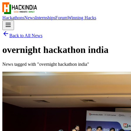
Hackathons
News
Internships
Forum
Winning Hacks
Back to All News
overnight hackathon india
News tagged with "
overnight hackathon india
"