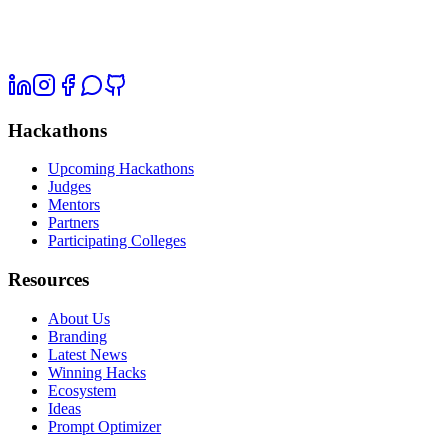
Hackathons
Upcoming Hackathons
Judges
Mentors
Partners
Participating Colleges
Resources
About Us
Branding
Latest News
Winning Hacks
Ecosystem
Ideas
Prompt Optimizer