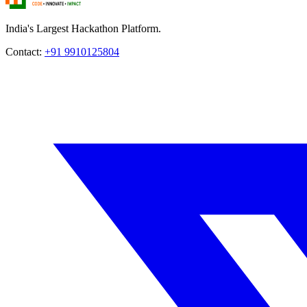
India's Largest Hackathon Platform.
Contact:
+91 9910125804