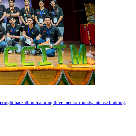
rnight hackathon featuring three mentor rounds, intense building,