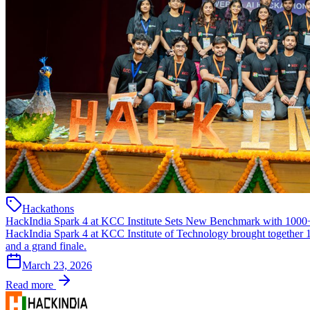
Hackathons
HackIndia Spark 4 at KCC Institute Sets New Benchmark with 1000+
HackIndia Spark 4 at KCC Institute of Technology brought together 1
and a grand finale.
March 23, 2026
Read more