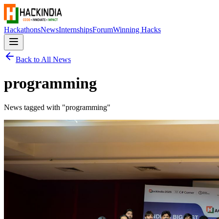
Hackathons
News
Internships
Forum
Winning Hacks
Back to All News
programming
News tagged with "
programming
"