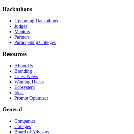
Hackathons
Upcoming Hackathons
Judges
Mentors
Partners
Participating Colleges
Resources
About Us
Branding
Latest News
Winning Hacks
Ecosystem
Ideas
Prompt Optimizer
General
Companies
Colleges
Board of Advisors