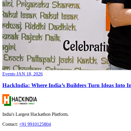
Events
·
JAN 18, 2026
HackIndia: Where India’s Builders Turn Ideas Into I
India's Largest Hackathon Platform.
Contact:
+91 9910125804