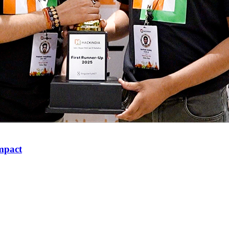
mpact