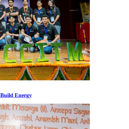
 Build Energy