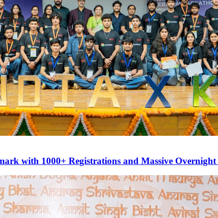
mark with 1000+ Registrations and Massive Overnight