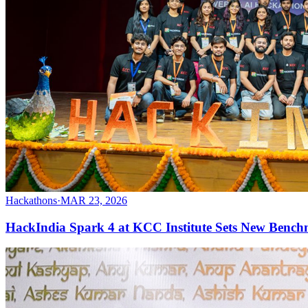
Hackathons
·
MAR 23, 2026
HackIndia Spark 4 at KCC Institute Sets New Bench