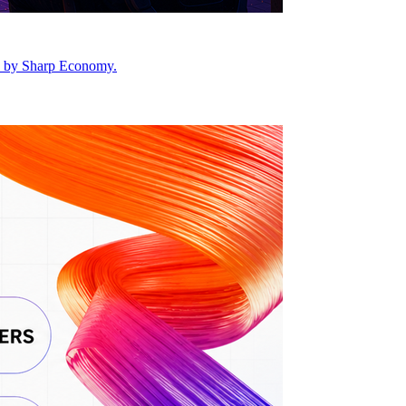
ed by Sharp Economy.