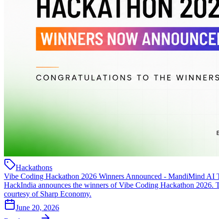
Hackathons
Vibe Coding Hackathon 2026 Winners Announced - MandiMind AI 
HackIndia announces the winners of Vibe Coding Hackathon 2026. T
courtesy of Sharp Economy.
June 20, 2026