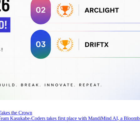
Takes the Crown
eam Kasukabe-Coders takes first place with MandiMind AI, a Bloomb