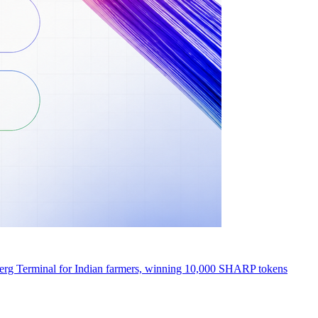
erg Terminal for Indian farmers, winning 10,000 SHARP tokens