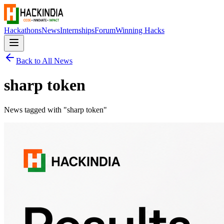
Hackathons
News
Internships
Forum
Winning Hacks
Back to All News
sharp token
News tagged with "
sharp token
"