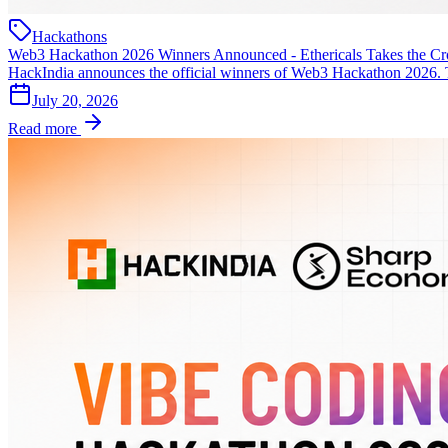
Hackathons
Web3 Hackathon 2026 Winners Announced - Ethericals Takes the C
HackIndia announces the official winners of Web3 Hackathon 2026.
July 20, 2026
Read more