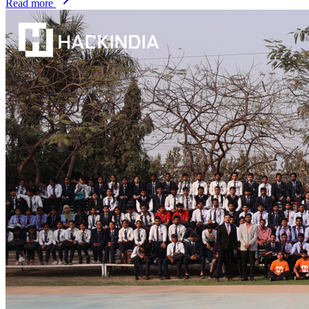
Read more