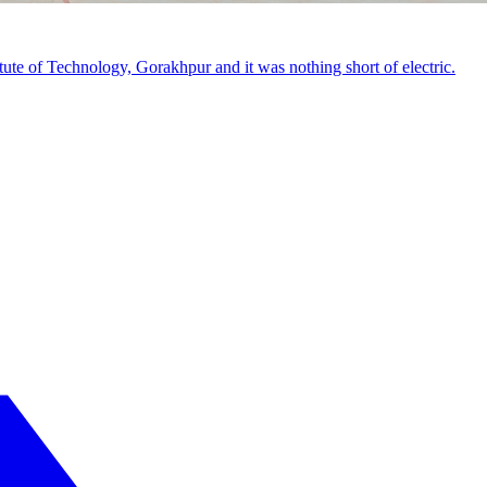
tute of Technology, Gorakhpur and it was nothing short of electric.