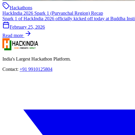
Hackathons
HackIndia 2026 Spark 1 (Purvanchal Region) Recap
Spark 1 of HackIndia 2026 officially kicked off today at Buddha Insti
February 25, 2026
Read more
India's Largest Hackathon Platform.
Contact:
+91 9910125804