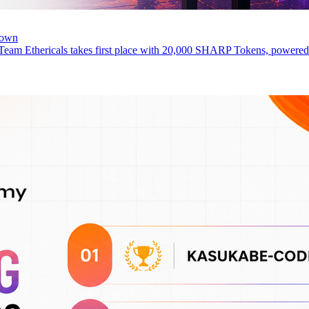
rown
 Team Ethericals takes first place with 20,000 SHARP Tokens, power