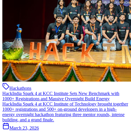
Hackathons
HackIndia Spark 4 at KCC Institute Sets New Benchmark with
1000+ Registrations and Massive Overnight Build Energy
HackIndia Spark 4 at KCC Institute of Technology brought together
1000+ registrations and 500+ on-ground developers in a high-
energy overnight hackathon featuring three mentor rounds, intense
building, and a grand finale.
March 23, 2026