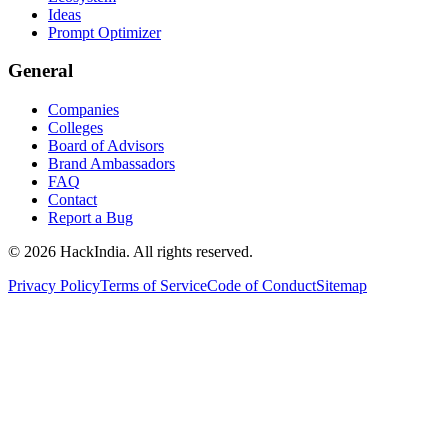
Ideas
Prompt Optimizer
General
Companies
Colleges
Board of Advisors
Brand Ambassadors
FAQ
Contact
Report a Bug
©
2026
HackIndia. All rights reserved.
Privacy Policy
Terms of Service
Code of Conduct
Sitemap