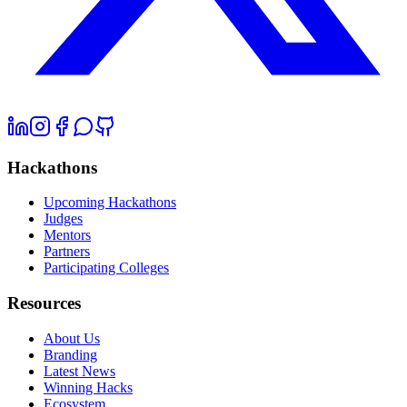
Hackathons
Upcoming Hackathons
Judges
Mentors
Partners
Participating Colleges
Resources
About Us
Branding
Latest News
Winning Hacks
Ecosystem