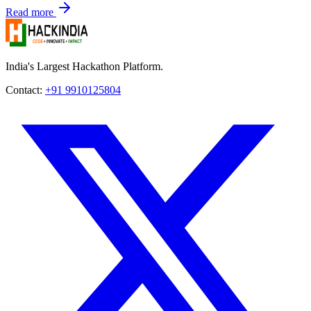
Read more
India's Largest Hackathon Platform.
Contact:
+91 9910125804