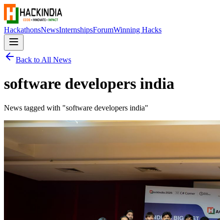
Hackathons
News
Internships
Forum
Winning Hacks
Back to All News
software developers india
News tagged with "
software developers india
"