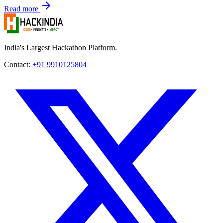
Read more
India's Largest Hackathon Platform.
Contact:
+91 9910125804