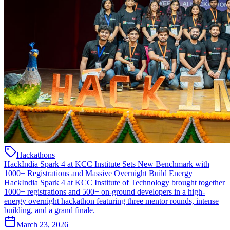
Hackathons
HackIndia Spark 4 at KCC Institute Sets New Benchmark with
1000+ Registrations and Massive Overnight Build Energy
HackIndia Spark 4 at KCC Institute of Technology brought together
1000+ registrations and 500+ on-ground developers in a high-
energy overnight hackathon featuring three mentor rounds, intense
building, and a grand finale.
March 23, 2026