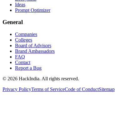
Ideas
Prompt Optimizer
General
Companies
Colleges
Board of Advisors
Brand Ambassadors
FAQ
Contact
Report a Bug
©
2026
HackIndia. All rights reserved.
Privacy Policy
Terms of Service
Code of Conduct
Sitemap