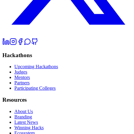
Hackathons
Upcoming Hackathons
Judges
Mentors
Partners
Participating Colleges
Resources
About Us
Branding
Latest News
Winning Hacks
Ecosystem