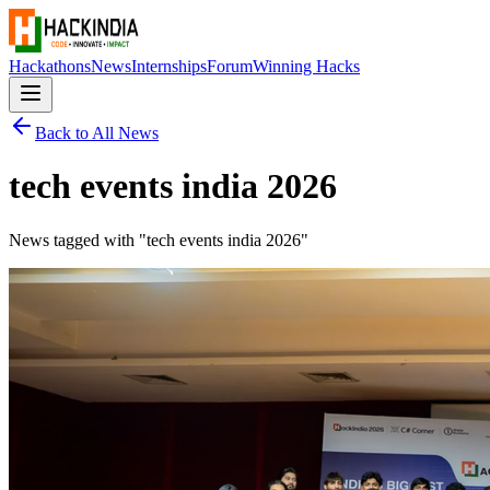
Hackathons
News
Internships
Forum
Winning Hacks
Back to All News
tech events india 2026
News tagged with "
tech events india 2026
"