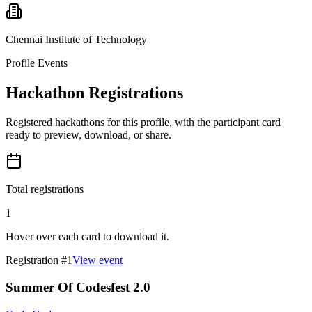
Chennai Institute of Technology
Profile Events
Hackathon Registrations
Registered hackathons for this profile, with the participant card
ready to preview, download, or share.
Total registrations
1
Hover over each card to download it.
Registration #
1
View event
Summer Of Codesfest 2.0