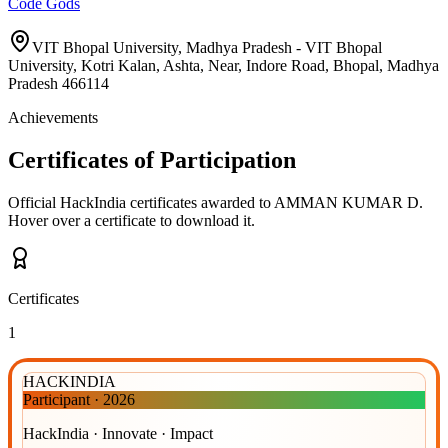
Code Gods
VIT Bhopal University, Madhya Pradesh - VIT Bhopal
University, Kotri Kalan, Ashta, Near, Indore Road, Bhopal, Madhya
Pradesh 466114
Achievements
Certificates of Participation
Official HackIndia certificates awarded to
AMMAN KUMAR D
.
Hover over a certificate to download it.
Certificates
1
HACKINDIA
Participant
·
2026
HackIndia · Innovate · Impact