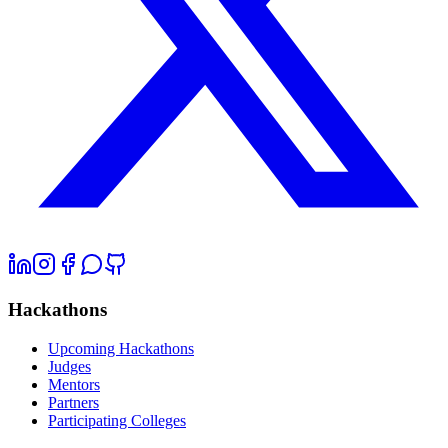
Hackathons
Upcoming Hackathons
Judges
Mentors
Partners
Participating Colleges