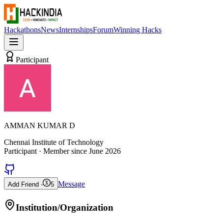
Hackathons
News
Internships
Forum
Winning Hacks
Participant
AMMAN KUMAR D
Chennai Institute of Technology
Participant
· Member since
June 2026
Message
Add Friend -
5
Institution/Organization