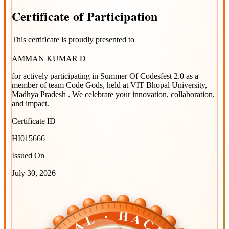
Certificate
of
Participation
This certificate is proudly presented to
AMMAN KUMAR D
for actively participating in
Summer Of Codesfest 2.0
as a
member of team
Code Gods
, held at
VIT Bhopal University,
Madhya Pradesh
. We celebrate your innovation, collaboration,
and impact.
Certificate ID
HI015666
Issued On
July 30, 2026