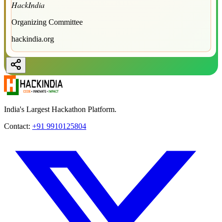
HackIndia
Organizing Committee
hackindia.org
India's Largest Hackathon Platform.
Contact:
+91 9910125804