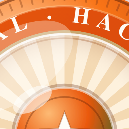
IAL · HAC
IAL · HAC