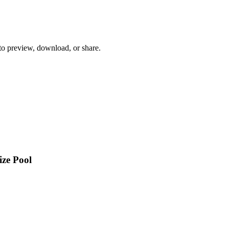
 to preview, download, or share.
ize Pool