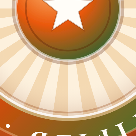
CERTIFI
CERTIFI