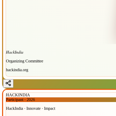
HackIndia
Organizing Committee
hackindia.org
HACKINDIA
Participant
·
2026
HackIndia · Innovate · Impact