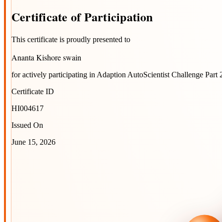
Certificate
of
Participation
This certificate is proudly presented to
Ananta Kishore swain
for actively participating in
Adaption AutoScientist Challenge Part 
Certificate ID
HI004617
Issued On
June 15, 2026