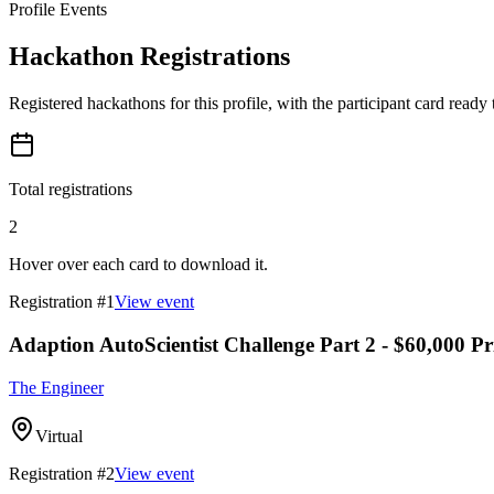
Profile Events
Hackathon Registrations
Registered hackathons for this profile, with the participant card ready
Total registrations
2
Hover over each card to download it.
Registration #
1
View event
Adaption AutoScientist Challenge Part 2 - $60,000 Pr
The Engineer
Virtual
Registration #
2
View event