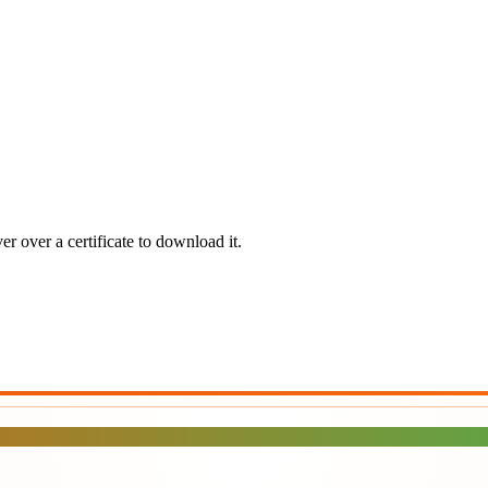
r over a certificate to download it.