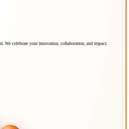
al
. We celebrate your innovation, collaboration, and impact.