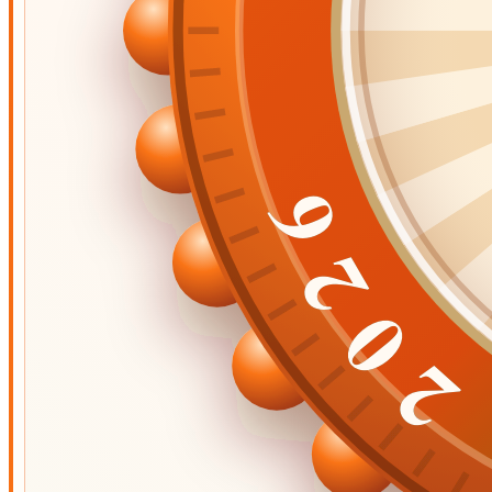
2026
2026