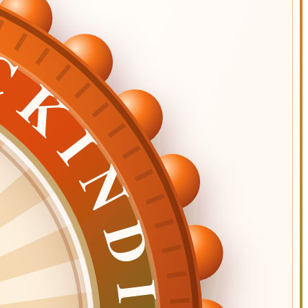
KINDIA
KINDIA