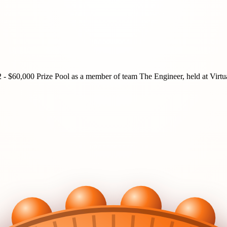
2 - $60,000 Prize Pool
as a member of team
The Engineer
, held at
Virtu