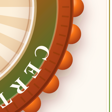
ED ·
ED ·