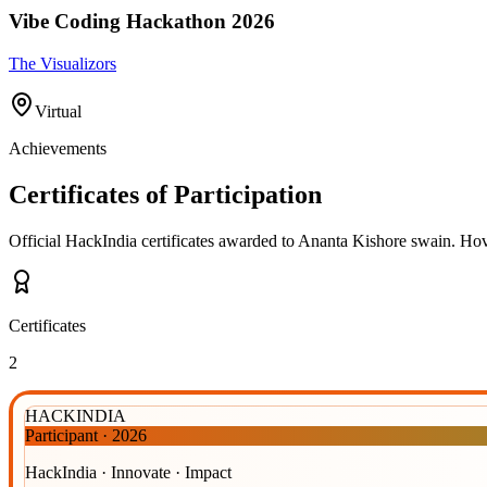
Vibe Coding Hackathon 2026
The Visualizors
Virtual
Achievements
Certificates of Participation
Official HackIndia certificates awarded to
Ananta Kishore swain
.
Hove
Certificates
2
HACKINDIA
Participant
·
2026
HackIndia · Innovate · Impact