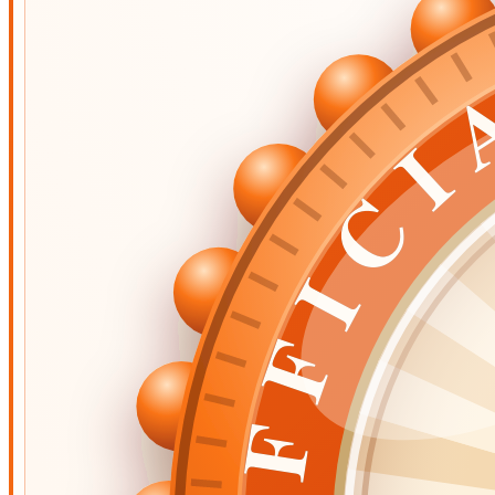
OFFIC
OFFIC