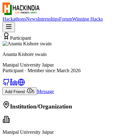
Hackathons
News
Internships
Forum
Winning Hacks
Participant
Ananta Kishore swain
Manipal University Jaipur
Participant
· Member since
March 2026
Message
Add Friend -
5
Institution/Organization
Manipal University Jaipur