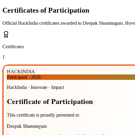
Certificates of Participation
Official HackIndia certificates awarded to
Deepak Shanmugam
.
Hover
Certificates
1
HACKINDIA
Participant
·
2026
HackIndia · Innovate · Impact
Certificate
of
Participation
This certificate is proudly presented to
Deepak Shanmugam