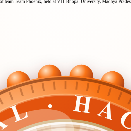
of team
Team Phoenix
, held at
VIT Bhopal University, Madhya Prade