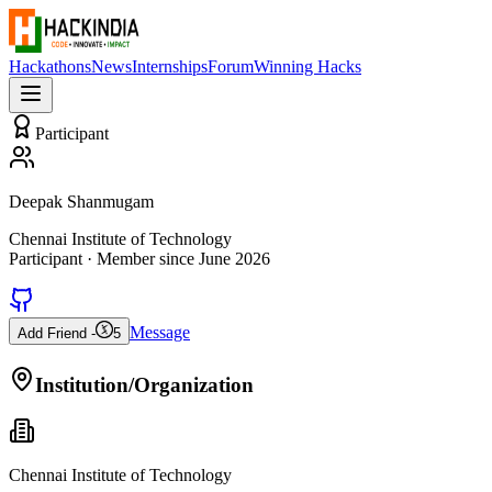
Hackathons
News
Internships
Forum
Winning Hacks
Participant
Deepak Shanmugam
Chennai Institute of Technology
Participant
· Member since
June 2026
Message
Add Friend -
5
Institution/Organization
Chennai Institute of Technology