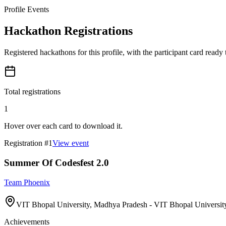
Profile Events
Hackathon Registrations
Registered hackathons for this profile, with the participant card ready
Total registrations
1
Hover over each card to download it.
Registration #
1
View event
Summer Of Codesfest 2.0
Team Phoenix
VIT Bhopal University, Madhya Pradesh - VIT Bhopal University
Achievements