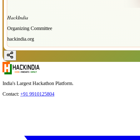
HackIndia
Organizing Committee
hackindia.org
India's Largest Hackathon Platform.
Contact:
+91 9910125804