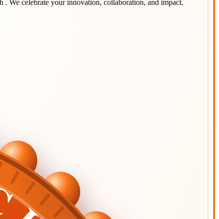
sh
. We celebrate your innovation, collaboration, and impact.