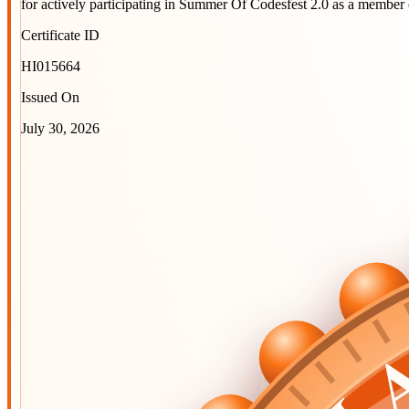
for actively participating in
Summer Of Codesfest 2.0
as a member 
Certificate ID
HI015664
Issued On
July 30, 2026