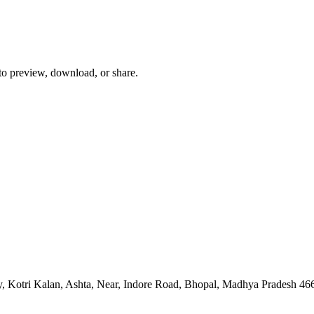
 to preview, download, or share.
, Kotri Kalan, Ashta, Near, Indore Road, Bhopal, Madhya Pradesh 46