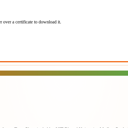
 over a certificate to download it.