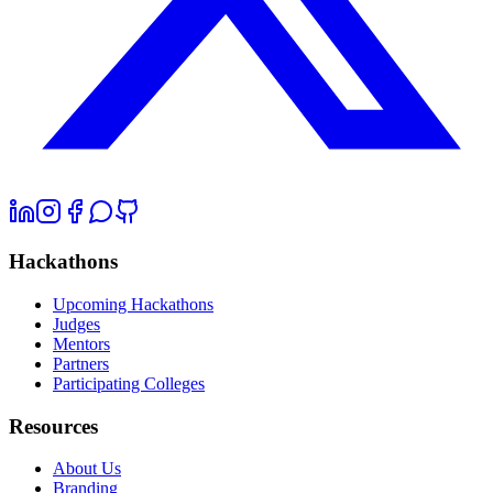
Hackathons
Upcoming Hackathons
Judges
Mentors
Partners
Participating Colleges
Resources
About Us
Branding