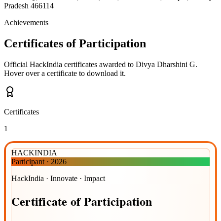
Pradesh 466114
Achievements
Certificates of Participation
Official HackIndia certificates awarded to
Divya Dharshini G
.
Hover over a certificate to download it.
Certificates
1
HACKINDIA
Participant
·
2026
HackIndia · Innovate · Impact
Certificate
of
Participation