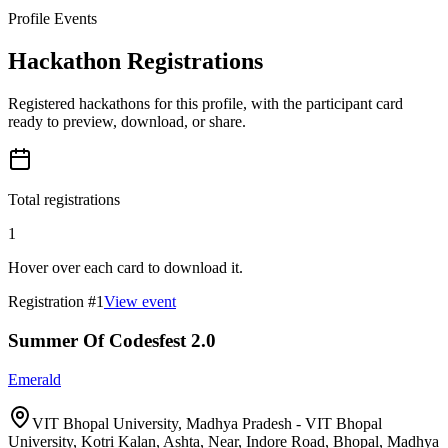
Profile Events
Hackathon Registrations
Registered hackathons for this profile, with the participant card
ready to preview, download, or share.
Total registrations
1
Hover over each card to download it.
Registration #
1
View event
Summer Of Codesfest 2.0
Emerald
VIT Bhopal University, Madhya Pradesh - VIT Bhopal
University, Kotri Kalan, Ashta, Near, Indore Road, Bhopal, Madhya