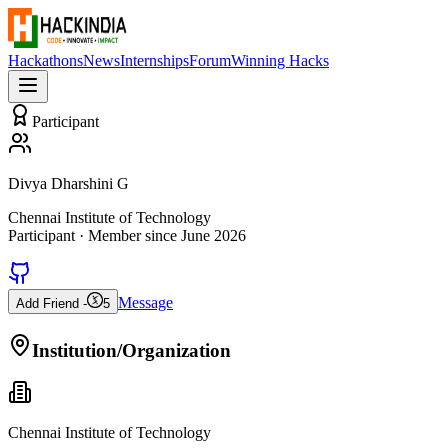
Hackathons
News
Internships
Forum
Winning Hacks
Participant
Divya Dharshini G
Chennai Institute of Technology
Participant
· Member since
June 2026
Message
Add Friend -
5
Institution/Organization
Chennai Institute of Technology