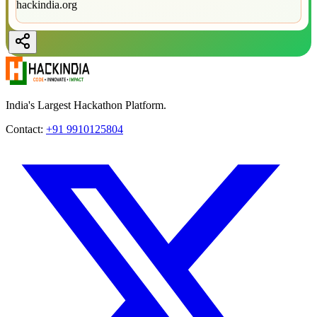
hackindia.org
India's Largest Hackathon Platform.
Contact:
+91 9910125804