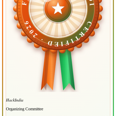
CERTIFIED ·
CERTIFIED ·
2026
2026
HackIndia
Organizing Committee