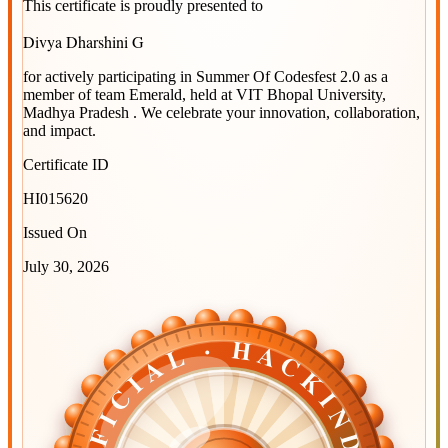
This certificate is proudly presented to
Divya Dharshini G
for actively participating in
Summer Of Codesfest 2.0
as a
member of team
Emerald
, held at
VIT Bhopal University,
Madhya Pradesh
. We celebrate your innovation, collaboration,
and impact.
Certificate ID
HI015620
Issued On
July 30, 2026
OFFICIAL · HACKINDIA
OFFICIAL · HACKINDIA