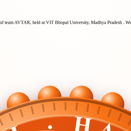
of team
AVTAR
, held at
VIT Bhopal University, Madhya Pradesh
. We