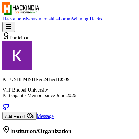
Hackathons
News
Internships
Forum
Winning Hacks
Participant
KHUSHI MISHRA 24BAI10509
VIT Bhopal University
Participant
· Member since
June 2026
Message
Add Friend -
5
Institution/Organization