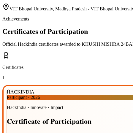
VIT Bhopal University, Madhya Pradesh - VIT Bhopal University
Achievements
Certificates of Participation
Official HackIndia certificates awarded to
KHUSHI MISHRA 24BAI
Certificates
1
HACKINDIA
Participant
·
2026
HackIndia · Innovate · Impact
Certificate
of
Participation