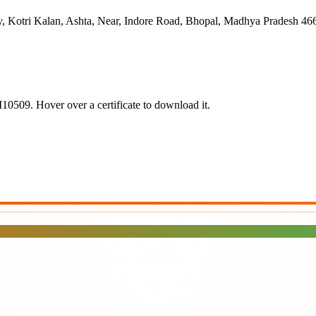
, Kotri Kalan, Ashta, Near, Indore Road, Bhopal, Madhya Pradesh 46
10509
.
Hover over a certificate to download it.