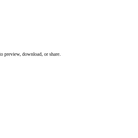
 to preview, download, or share.