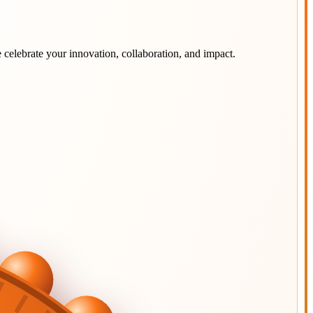
 celebrate your innovation, collaboration, and impact.