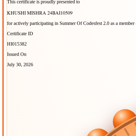
This certificate is proudly presented to
KHUSHI MISHRA 24BAI10509
for actively participating in
Summer Of Codesfest 2.0
as a member 
Certificate ID
HI015382
Issued On
July 30, 2026