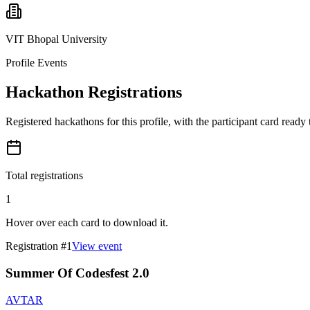
VIT Bhopal University
Profile Events
Hackathon Registrations
Registered hackathons for this profile, with the participant card ready
Total registrations
1
Hover over each card to download it.
Registration #
1
View event
Summer Of Codesfest 2.0
AVTAR