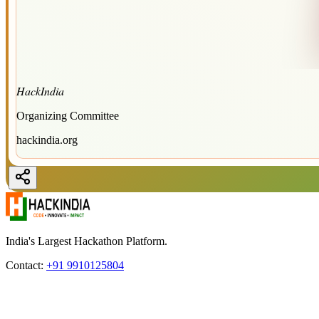
HackIndia
Organizing Committee
hackindia.org
India's Largest Hackathon Platform.
Contact:
+91 9910125804