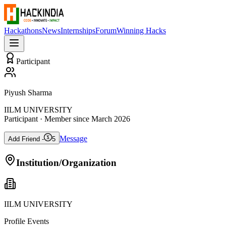
Hackathons
News
Internships
Forum
Winning Hacks
Participant
Piyush Sharma
IILM UNIVERSITY
Participant
· Member since
March 2026
Message
Add Friend -
5
Institution/Organization
IILM UNIVERSITY
Profile Events