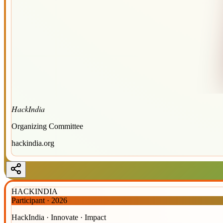
HackIndia
Organizing Committee
hackindia.org
HACKINDIA
Participant
·
2026
HackIndia · Innovate · Impact