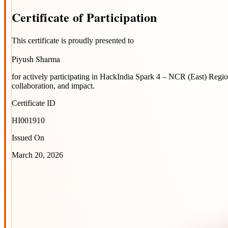
Certificate
of
Participation
This certificate is proudly presented to
Piyush Sharma
for actively participating in
HackIndia Spark 4 – NCR (East) Regi
collaboration, and impact.
Certificate ID
HI001910
Issued On
March 20, 2026