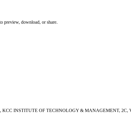
 to preview, download, or share.
- 2B, KCC INSTITUTE OF TECHNOLOGY & MANAGEMENT, 2C, Vashisht