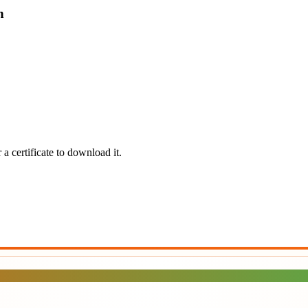
n
a certificate to download it.