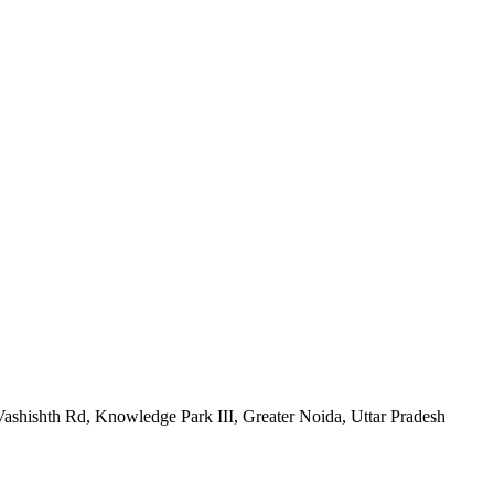
h Rd, Knowledge Park III, Greater Noida, Uttar Pradesh