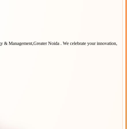
ogy & Management,Greater Noida
. We celebrate your innovation,