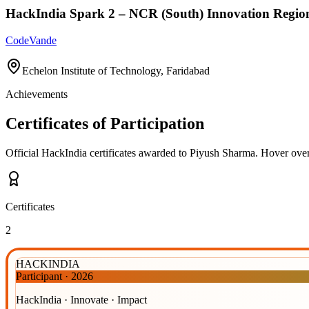
HackIndia Spark 2 – NCR (South) Innovation Regio
CodeVande
Echelon Institute of Technology, Faridabad
Achievements
Certificates of Participation
Official HackIndia certificates awarded to
Piyush Sharma
.
Hover over 
Certificates
2
HACKINDIA
Participant
·
2026
HackIndia · Innovate · Impact