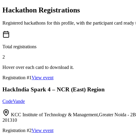
Hackathon Registrations
Registered hackathons for this profile, with the participant card ready
Total registrations
2
Hover over each card to download it.
Registration #
1
View event
HackIndia Spark 4 – NCR (East) Region
CodeVande
KCC Institute of Technology & Management,Greater Noida 
201310
Registration #
2
View event