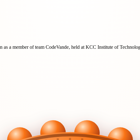
on
as a member of team
CodeVande
, held at
KCC Institute of Technol