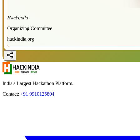
HackIndia
Organizing Committee
hackindia.org
India's Largest Hackathon Platform.
Contact:
+91 9910125804