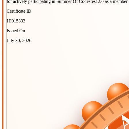
for actively participating in
Summer Of Codesfest 2.0
as a member 
Certificate ID
HI015333
Issued On
July 30, 2026