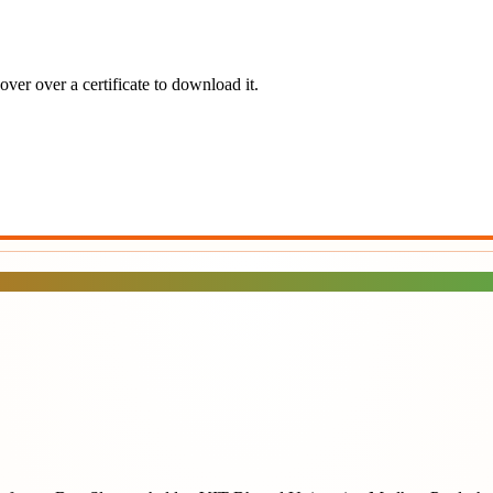
ver over a certificate to download it.