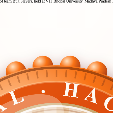
of team
Bug Slayers
, held at
VIT Bhopal University, Madhya Pradesh