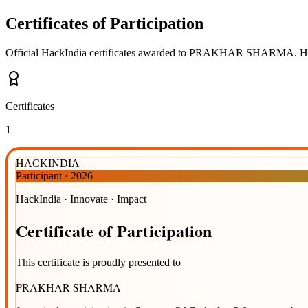
Certificates of Participation
Official HackIndia certificates awarded to
PRAKHAR SHARMA
.
Ho
Certificates
1
HACKINDIA
Participant
·
2026
HackIndia · Innovate · Impact
Certificate
of
Participation
This certificate is proudly presented to
PRAKHAR SHARMA