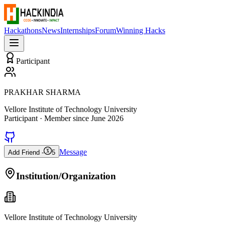
Hackathons
News
Internships
Forum
Winning Hacks
Participant
PRAKHAR SHARMA
Vellore Institute of Technology University
Participant
· Member since
June 2026
Message
Add Friend -
5
Institution/Organization
Vellore Institute of Technology University