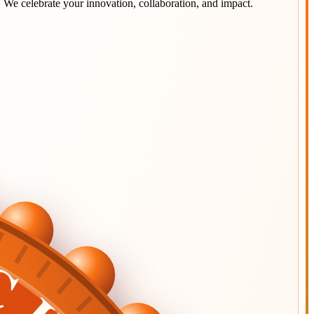
. We celebrate your innovation, collaboration, and impact.