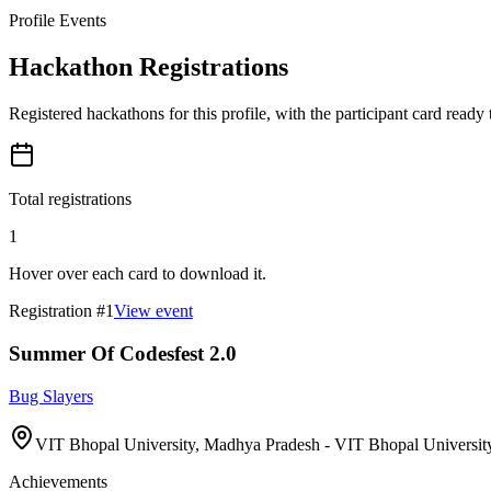
Profile Events
Hackathon Registrations
Registered hackathons for this profile, with the participant card ready
Total registrations
1
Hover over each card to download it.
Registration #
1
View event
Summer Of Codesfest 2.0
Bug Slayers
VIT Bhopal University, Madhya Pradesh - VIT Bhopal University
Achievements