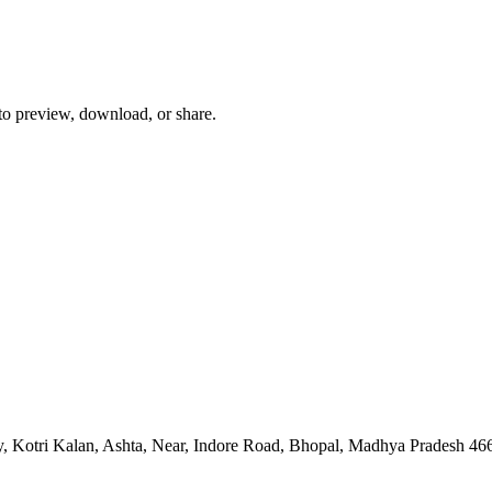
 to preview, download, or share.
, Kotri Kalan, Ashta, Near, Indore Road, Bhopal, Madhya Pradesh 46