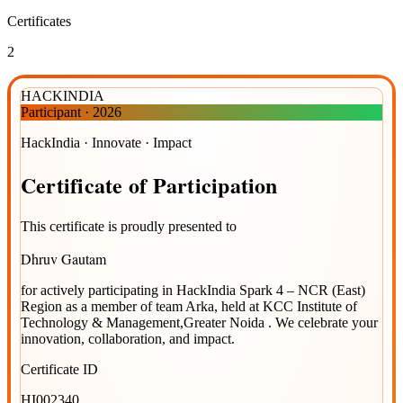
Certificates
2
HACKINDIA
Participant
·
2026
HackIndia · Innovate · Impact
Certificate
of
Participation
This certificate is proudly presented to
Dhruv Gautam
for actively participating in
HackIndia Spark 4 – NCR (East)
Region
as a member of team
Arka
, held at
KCC Institute of
Technology & Management,Greater Noida
. We celebrate your
innovation, collaboration, and impact.
Certificate ID
HI002340