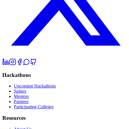
Hackathons
Upcoming Hackathons
Judges
Mentors
Partners
Participating Colleges
Resources