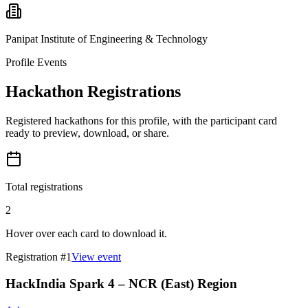
Panipat Institute of Engineering & Technology
Profile Events
Hackathon Registrations
Registered hackathons for this profile, with the participant card
ready to preview, download, or share.
Total registrations
2
Hover over each card to download it.
Registration #
1
View event
HackIndia Spark 4 – NCR (East) Region