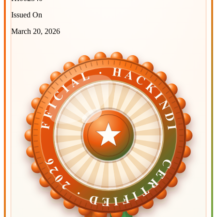
Issued On
March 20, 2026
OFFICIAL · HACKINDIA
OFFICIAL · HACKINDIA
CERTIFIED ·
CERTIFIED ·
2026
2026