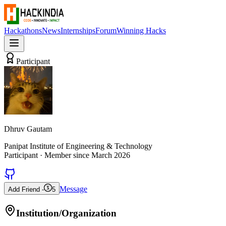
Hackathons
News
Internships
Forum
Winning Hacks
Participant
Dhruv Gautam
Panipat Institute of Engineering & Technology
Participant
· Member since
March 2026
Message
Add Friend -
5
Institution/Organization