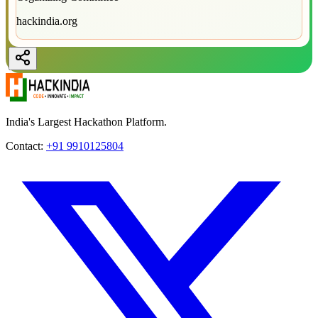
hackindia.org
India's Largest Hackathon Platform.
Contact:
+91 9910125804