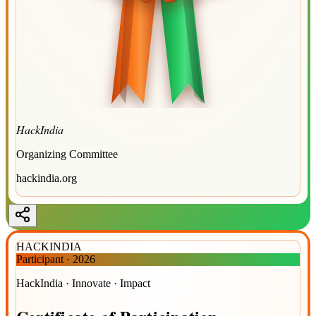
HackIndia
Organizing Committee
hackindia.org
HACKINDIA
Participant
·
2026
HackIndia · Innovate · Impact