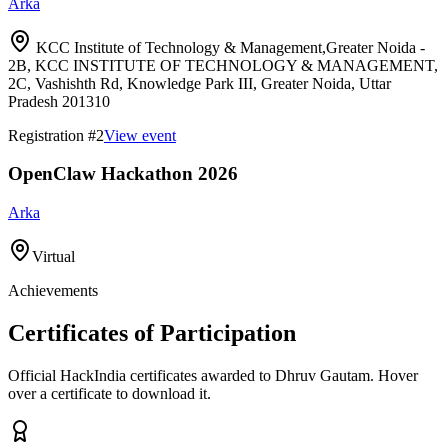
Arka
KCC Institute of Technology & Management,Greater Noida -
2B, KCC INSTITUTE OF TECHNOLOGY & MANAGEMENT,
2C, Vashishth Rd, Knowledge Park III, Greater Noida, Uttar
Pradesh 201310
Registration #
2
View event
OpenClaw Hackathon 2026
Arka
Virtual
Achievements
Certificates of Participation
Official HackIndia certificates awarded to
Dhruv Gautam
.
Hover
over a certificate to download it.