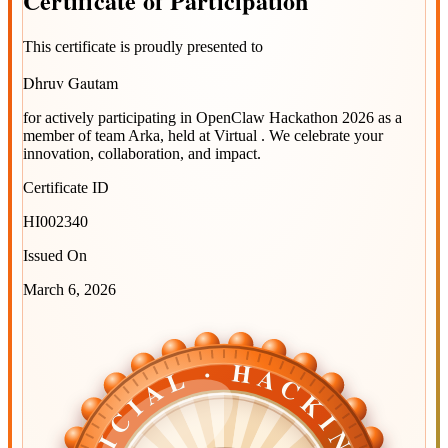
Certificate
of
Participation
This certificate is proudly presented to
Dhruv Gautam
for actively participating in
OpenClaw Hackathon 2026
as a
member of team
Arka
, held at
Virtual
. We celebrate your
innovation, collaboration, and impact.
Certificate ID
HI002340
Issued On
March 6, 2026
OFFICIAL · HACKINDIA
OFFICIAL · HACKINDIA